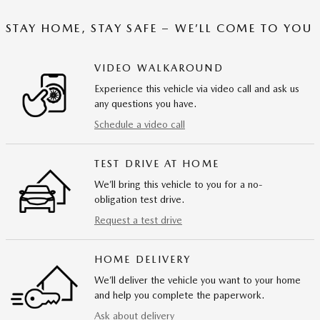
STAY HOME, STAY SAFE – WE’LL COME TO YOU
VIDEO WALKAROUND
Experience this vehicle via video call and ask us
any questions you have.
Schedule a video call
TEST DRIVE AT HOME
We’ll bring this vehicle to you for a no-
obligation test drive.
Request a test drive
HOME DELIVERY
We’ll deliver the vehicle you want to your home
and help you complete the paperwork.
Ask about delivery