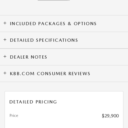
INCLUDED PACKAGES & OPTIONS
DETAILED SPECIFICATIONS
DEALER NOTES
KBB.COM CONSUMER REVIEWS
DETAILED PRICING
Price
$29,900