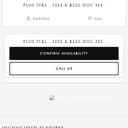
PLUS TT&L , FEES & $225 DOC FEE.
Track Price
Save
PLUS TT&L , FEES & $225 DOC FEE.
CONFIRM AVAILABILITY
CALL US