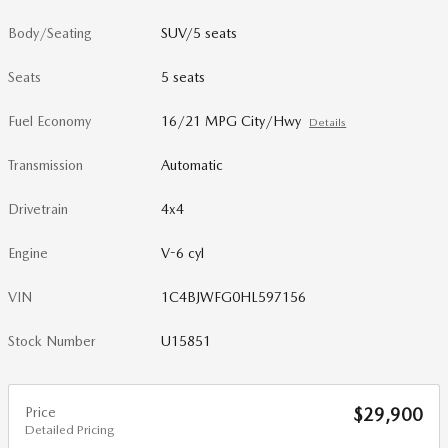
Body/Seating
SUV/5 seats
Seats
5 seats
Fuel Economy
16/21 MPG City/Hwy
Details
Transmission
Automatic
Drivetrain
4x4
Engine
V-6 cyl
VIN
1C4BJWFG0HL597156
Stock Number
U15851
Price
$29,900
Detailed Pricing