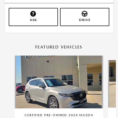
ASK
DRIVE
FEATURED VEHICLES
Slide 1 of 9
C
CERTIFIED PRE-OWNED 2024 MAZDA