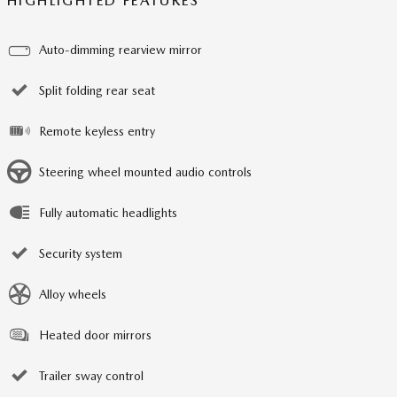
HIGHLIGHTED FEATURES
Auto-dimming rearview mirror
Split folding rear seat
Remote keyless entry
Steering wheel mounted audio controls
Fully automatic headlights
Security system
Alloy wheels
Heated door mirrors
Trailer sway control