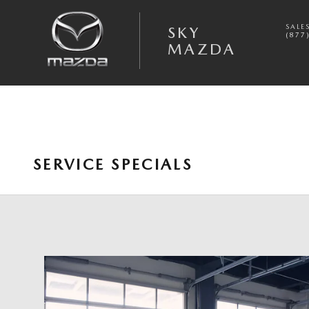
Skip to main content
SALE
SKY
(877
MAZDA
SERVICE SPECIALS