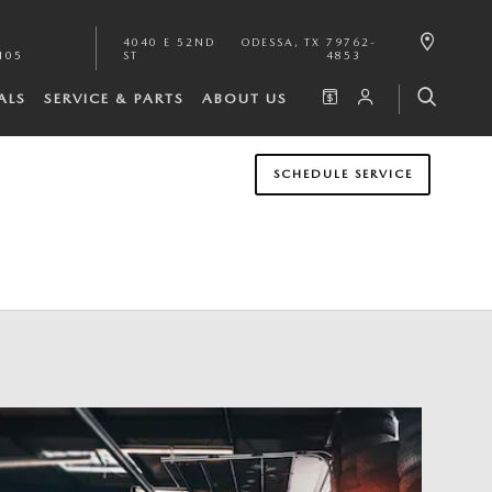
4040 E 52ND
ODESSA
,
TX
79762-
105
ST
4853
ALS
SERVICE & PARTS
ABOUT US
SCHEDULE SERVICE