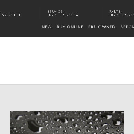
S
:
SERVICE
:
PARTS
:
) 523-1103
(877) 523-1166
(877) 523-1
NEW
BUY ONLINE
PRE-OWNED
SPECI