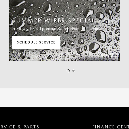
SUMMER WIPER SPECIAL
Front windshield premium wiper blade replacement
SCHEDULE SERVICE
OPEN IN SAME TAB
49.99
$
*DISCLAIMER
OPEN DETAILS MODAL
ERVICE & PARTS
FINANCE CEN