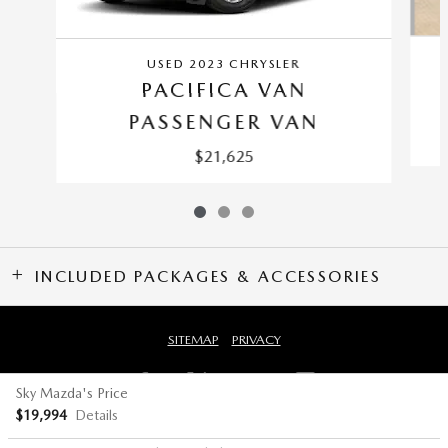
USED 2023 CHRYSLER
PACIFICA VAN
PASSENGER VAN
$21,625
INCLUDED PACKAGES & ACCESSORIES
SITEMAP
PRIVACY
Sky Mazda's Price
$19,994
Details