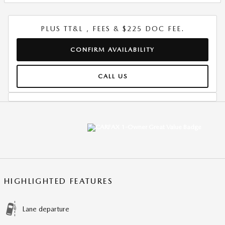
PLUS TT&L , FEES & $225 DOC FEE.
CONFIRM AVAILABILITY
CALL US
HIGHLIGHTED FEATURES
Lane departure