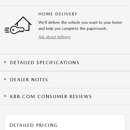
HOME DELIVERY
We’ll deliver the vehicle you want to your home
and help you complete the paperwork.
Ask about delivery
DETAILED SPECIFICATIONS
DEALER NOTES
KBB.COM CONSUMER REVIEWS
DETAILED PRICING