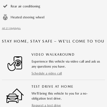
Rear air conditioning
Heated steering wheel
All 21 Highlights
STAY HOME, STAY SAFE – WE’LL COME TO YOU
VIDEO WALKAROUND
Experience this vehicle via video call and ask us
any questions you have.
Schedule a video call
TEST DRIVE AT HOME
We’ll bring this vehicle to you for a no-
obligation test drive.
Request a test drive