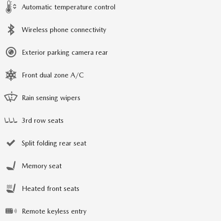
Automatic temperature control
Wireless phone connectivity
Exterior parking camera rear
Front dual zone A/C
Rain sensing wipers
3rd row seats
Split folding rear seat
Memory seat
Heated front seats
Remote keyless entry