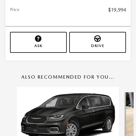
Price
$19,994
ASK
DRIVE
ALSO RECOMMENDED FOR YOU...
Slide 1 of 3