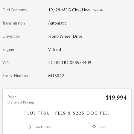
Fuel Economy
19/28 MPG City/Hwy
Details
Transmission
Automatic
Drivetrain
Front-Wheel Drive
Engine
V-6 cyl
VIN
2C4RC1BGXPR574409
Stock Number
M15842
Price
$19,994
Detailed Pricing
PLUS TT&L , FEES & $225 DOC FEE.
Track Price
Save