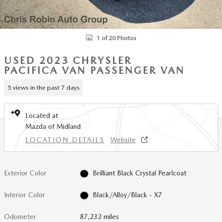
1 of 20 Photos
USED 2023 CHRYSLER
PACIFICA VAN PASSENGER VAN
5 views in the past 7 days
Located at
Mazda of Midland
LOCATION DETAILS
Website
Exterior Color
Brilliant Black Crystal Pearlcoat
Interior Color
Black/Alloy/Black - X7
Odometer
87,232 miles