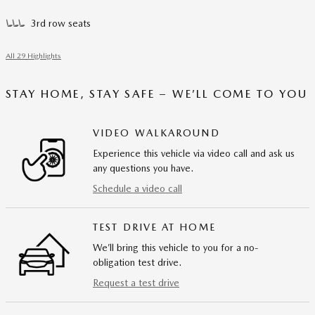
3rd row seats
All 29 Highlights
STAY HOME, STAY SAFE – WE’LL COME TO YOU
VIDEO WALKAROUND
Experience this vehicle via video call and ask us
any questions you have.
Schedule a video call
TEST DRIVE AT HOME
We’ll bring this vehicle to you for a no-
obligation test drive.
Request a test drive