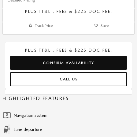
Detailed Pricing
PLUS TT&L , FEES & $225 DOC FEE.
Track Price
Save
PLUS TT&L , FEES & $225 DOC FEE.
CONFIRM AVAILABILITY
CALL US
HIGHLIGHTED FEATURES
Navigation system
Lane departure