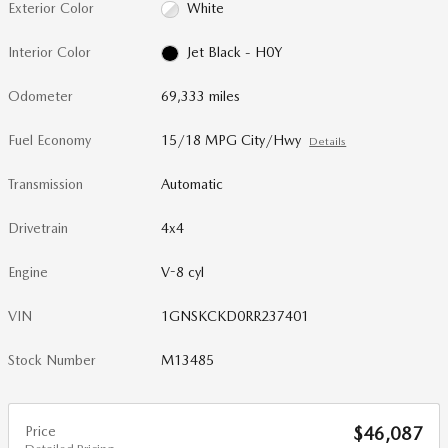
Exterior Color
White
Interior Color
Jet Black - H0Y
Odometer
69,333 miles
Fuel Economy
15/18 MPG City/Hwy
Details
Transmission
Automatic
Drivetrain
4x4
Engine
V-8 cyl
VIN
1GNSKCKD0RR237401
Stock Number
M13485
Price
$46,087