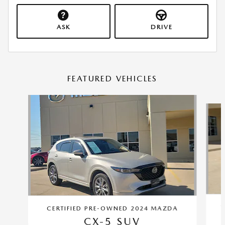
ASK
DRIVE
FEATURED VEHICLES
Slide 1 of 8
C
CERTIFIED PRE-OWNED 2024 MAZDA
CX-5 SUV