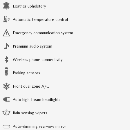
Leather upholstery
Automatic temperature control
Emergency communication system
Premium audio system
Wireless phone connectivity
Parking sensors
Front dual zone A/C
Auto high-beam headlights
Rain sensing wipers
Auto-dimming rearview mirror