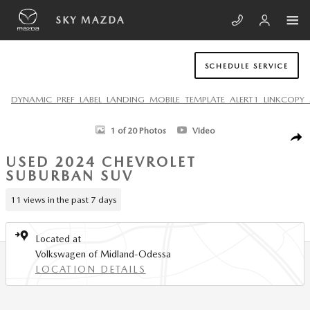
Skip to main content
SKY MAZDA
SCHEDULE SERVICE
DYNAMIC_PREF_LABEL_LANDING_MOBILE_TEMPLATE_ALERT1_LINKCOPY_
Used 2024 Chevrolet Suburban LT SUV Photo 1 of 20
1 of 20 Photos
Video
SHA
USED 2024 CHEVROLET
SUBURBAN SUV
11 views in the past 7 days
Located at
Volkswagen of Midland-Odessa
LOCATION DETAILS