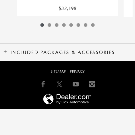
$32,198
INCLUDED PACKAGES & ACCESSORIES
SITEMAP
PRIVACY