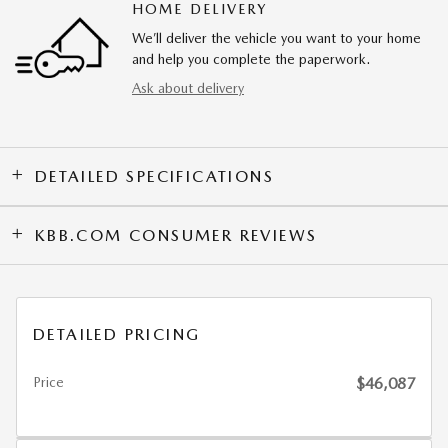
HOME DELIVERY
We’ll deliver the vehicle you want to your home
and help you complete the paperwork.
Ask about delivery
DETAILED SPECIFICATIONS
KBB.COM CONSUMER REVIEWS
DETAILED PRICING
Price
$46,087