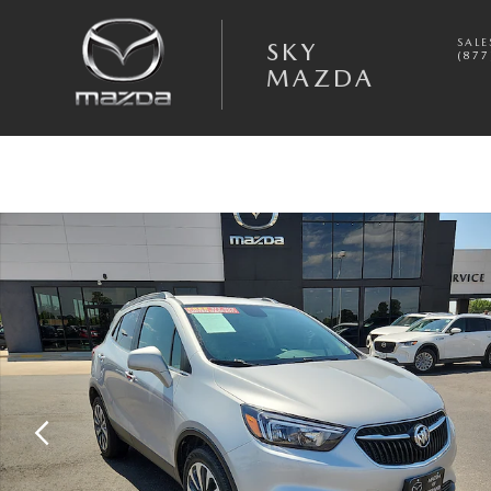
Skip to main content
SALE
SKY
(877
MAZDA
Used 2022 Buick Encore Preferred SUV Photo 1 of 20