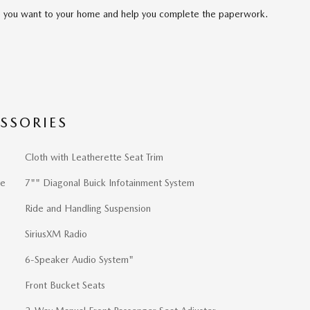
cle you want to your home and help you complete the paperwork.
SSORIES
Cloth with Leatherette Seat Trim
ve
7"" Diagonal Buick Infotainment System
Ride and Handling Suspension
SiriusXM Radio
6-Speaker Audio System"
Front Bucket Seats