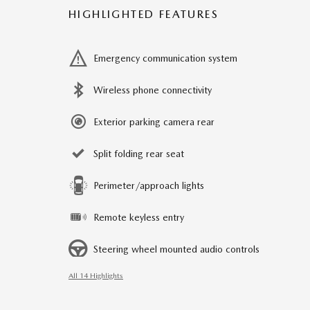
HIGHLIGHTED FEATURES
Emergency communication system
Wireless phone connectivity
Exterior parking camera rear
Split folding rear seat
Perimeter/approach lights
Remote keyless entry
Steering wheel mounted audio controls
All 14 Highlights