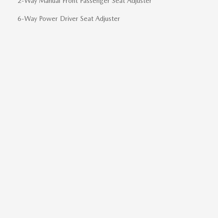
2-Way Manual Front Passenger Seat Adjuster
6-Way Power Driver Seat Adjuster