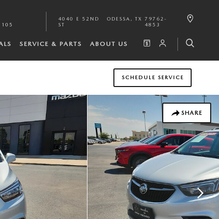
4040 E 52ND
ODESSA
,
TX
79762-
1105
ST
4853
ALS
SERVICE & PARTS
ABOUT US
SCHEDULE SERVICE
SHARE