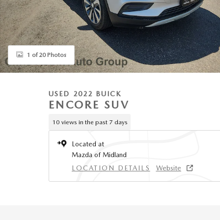
1 of 20 Photos
USED 2022 BUICK
ENCORE SUV
10 views in the past 7 days
Located at
Mazda of Midland
LOCATION DETAILS
Website