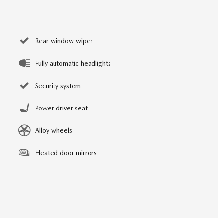
Rear window wiper
Fully automatic headlights
Security system
Power driver seat
Alloy wheels
Heated door mirrors