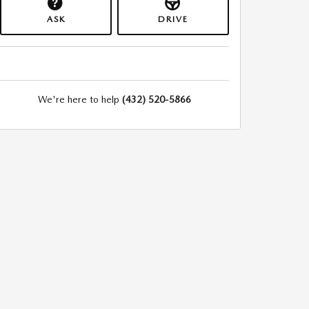
ASK
DRIVE
We're here to help
(432) 520-5866