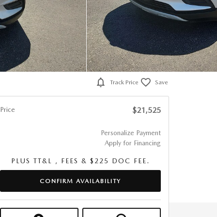
Track Price
Save
Price
$21,525
Personalize Payment
Apply for Financing
PLUS TT&L , FEES & $225 DOC FEE.
CONFIRM AVAILABILITY