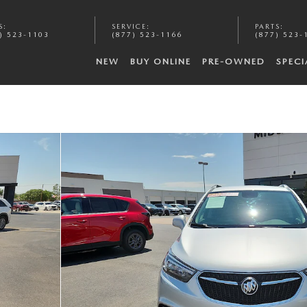
S
:
SERVICE
:
PARTS
:
) 523-1103
(877) 523-1166
(877) 523-
NEW
BUY ONLINE
PRE-OWNED
SPECI