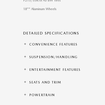
P215/55R18 AS BW Tires
18"" Aluminum Wheels
DETAILED SPECIFICATIONS
CONVENIENCE FEATURES
SUSPENSION/HANDLING
ENTERTAINMENT FEATURES
SEATS AND TRIM
POWERTRAIN