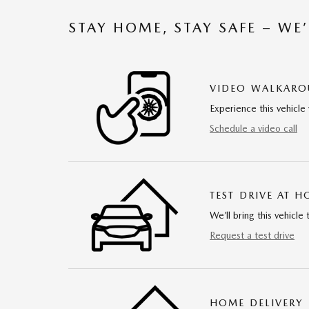
STAY HOME, STAY SAFE – WE
VIDEO WALKAR
Experience this vehicle 
Schedule a video call
TEST DRIVE AT 
We’ll bring this vehicle 
Request a test drive
HOME DELIVERY