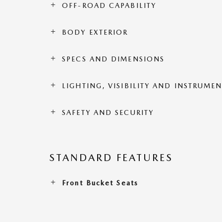
OFF-ROAD CAPABILITY
BODY EXTERIOR
SPECS AND DIMENSIONS
LIGHTING, VISIBILITY AND INSTRUME
SAFETY AND SECURITY
STANDARD FEATURES
Front Bucket Seats