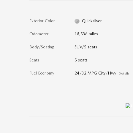
Exterior Color
Quicksilver
Odometer
18,536 miles
Body/Seating
SUV/5 seats
Seats
5 seats
Fuel Economy
24/32 MPG City/Hwy
Details