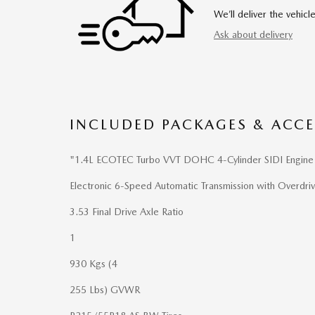
We’ll deliver the vehi
Ask about delivery
INCLUDED PACKAGES & ACCE
"1.4L ECOTEC Turbo VVT DOHC 4-Cylinder SIDI Engine
Electronic 6-Speed Automatic Transmission with Overdri
3.53 Final Drive Axle Ratio
1
930 Kgs (4
255 Lbs) GVWR