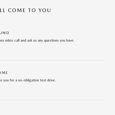
’LL COME TO YOU
OUND
via video call and ask us any questions you have.
HOME
to you for a no-obligation test drive.