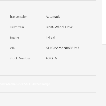
Transmission
Automatic
Drivetrain
Front-Wheel Drive
Engine
I-4 cyl
VIN
KL4CJASM8NB533963
Stock Number
4072TA