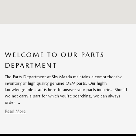
WELCOME TO OUR PARTS
DEPARTMENT
The Parts Department at Sky Mazda maintains a comprehensive
inventory of high quality genuine OEM parts. Our highly
knowledgeable staff is here to answer your parts inquiries. Should
we not carry a part for which you're searching, we can always
order …
Read More