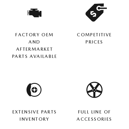
FACTORY OEM
COMPETITIVE
AND
PRICES
AFTERMARKET
PARTS AVAILABLE
EXTENSIVE PARTS
FULL LINE OF
INVENTORY
ACCESSORIES