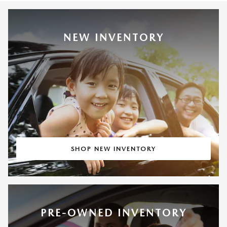
NEW INVENTORY
SHOP NEW INVENTORY
PRE-OWNED INVENTORY