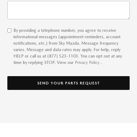
By providing a telephone number, you agree to receive
informational messages (appointment reminders, account
notifications, etc.) from Sky Mazda. Message frequency
varies. Message and data rates may apply. For help, reply
HELP or call us at (877) 523-1103. You can opt out at any
time by replying STOP. View our
Privacy Policy
.
SEND YOUR PARTS REQUEST