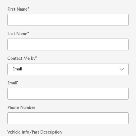
First Name
*
Last Name
*
Contact Me by
*
Email
*
Phone Number
Vehicle Info/Part Description