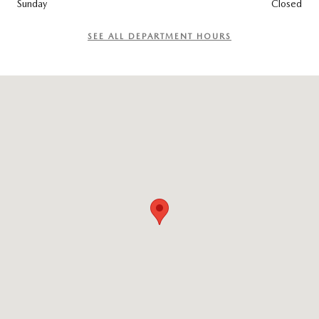
Sunday
Closed
SEE ALL DEPARTMENT HOURS
Visit us at: 4040 E 52ND ST Odessa, TX 79762-4853