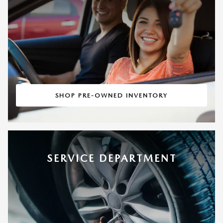
SHOP PRE-OWNED INVENTORY
SERVICE DEPARTMENT