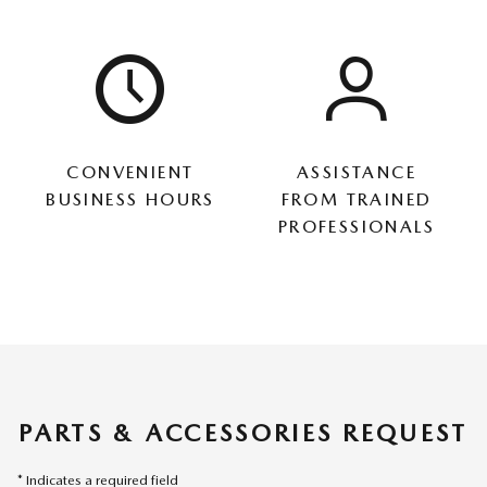
CONVENIENT
ASSISTANCE
BUSINESS HOURS
FROM TRAINED
PROFESSIONALS
PARTS & ACCESSORIES REQUEST
* Indicates a required field