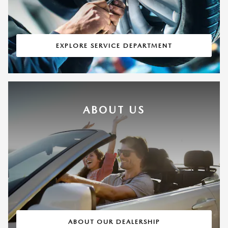
EXPLORE SERVICE DEPARTMENT
ABOUT US
ABOUT OUR DEALERSHIP