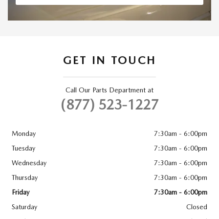
GET IN TOUCH
Call Our Parts Department at
(877) 523-1227
Monday
7:30am - 6:00pm
Tuesday
7:30am - 6:00pm
Wednesday
7:30am - 6:00pm
Thursday
7:30am - 6:00pm
Friday
7:30am - 6:00pm
Saturday
Closed