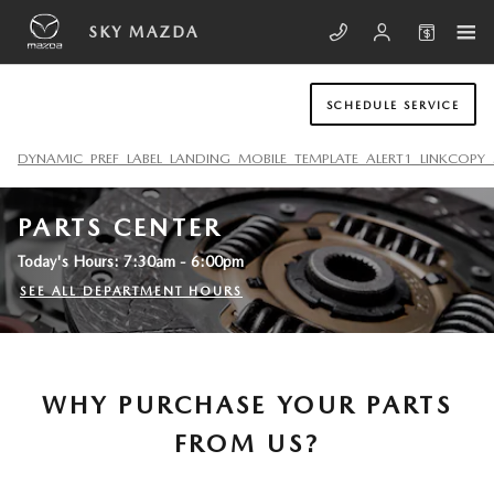
Skip to main content
SKY MAZDA
SCHEDULE SERVICE
DYNAMIC_PREF_LABEL_LANDING_MOBILE_TEMPLATE_ALERT1_LINKCOPY_
PARTS CENTER
Today's Hours:
7:30am - 6:00pm
SEE ALL DEPARTMENT HOURS
WHY PURCHASE YOUR PARTS
FROM US?