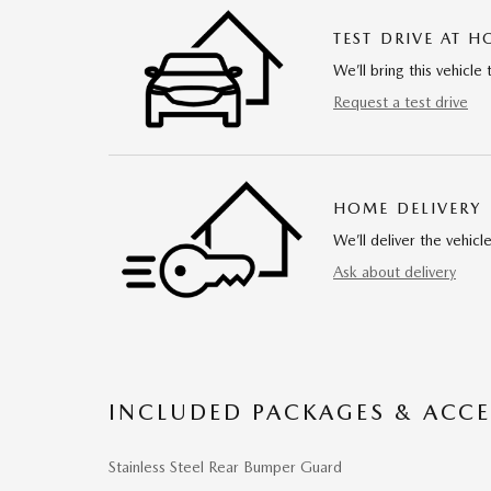
TEST DRIVE AT 
We’ll bring this vehicle 
Request a test drive
HOME DELIVERY
We’ll deliver the vehi
Ask about delivery
INCLUDED PACKAGES & ACCE
Stainless Steel Rear Bumper Guard