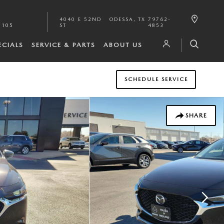
4040 E 52ND
ODESSA
,
TX
79762-
1105
ST
4853
ECIALS
SERVICE & PARTS
ABOUT US
SCHEDULE SERVICE
SHARE