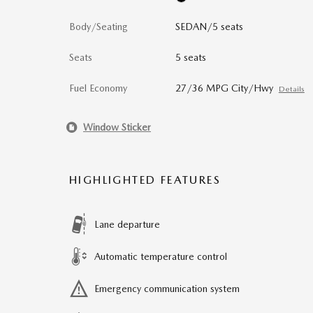
Body/Seating
SEDAN/5 seats
Seats
5 seats
Fuel Economy
27/36 MPG City/Hwy
Details
Window Sticker
HIGHLIGHTED FEATURES
Lane departure
Automatic temperature control
Emergency communication system