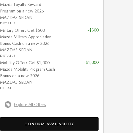
Mazda Loyalty Reward
Program on a new 2026
MAZDA3 SEDAN.
DETAILS
-$500
Military Offer: Get $500
Mazda Military Appreciation
Bonus Cash on a new 2026
MAZDA3 SEDAN.
DETAILS
-$1,000
Mobility Offer: Get $1,000
Mazda Mobility Program Cash
Bonus on a new 2026
MAZDA3 SEDAN.
DETAILS
Explore All Offers
CONFIRM AVAILABILITY