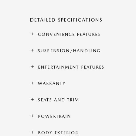
DETAILED SPECIFICATIONS
CONVENIENCE FEATURES
SUSPENSION/HANDLING
ENTERTAINMENT FEATURES
WARRANTY
SEATS AND TRIM
POWERTRAIN
BODY EXTERIOR