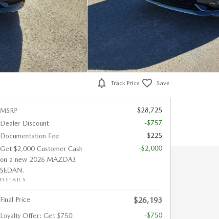
Track Price
Save
$28,725
MSRP
-$757
Dealer Discount
$225
Documentation Fee
-$2,000
Get $2,000 Customer Cash
on a new 2026 MAZDA3
SEDAN.
DETAILS
Final Price
$26,193
-$750
Loyalty Offer: Get $750