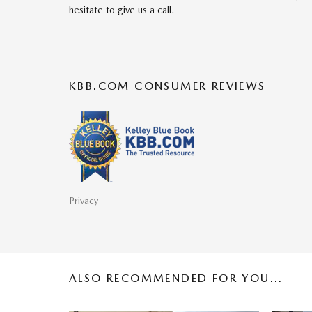
hesitate to give us a call.
KBB.COM CONSUMER REVIEWS
Privacy
ALSO RECOMMENDED FOR YOU...