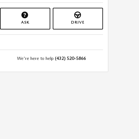
ASK
DRIVE
We're here to help
(432) 520-5866