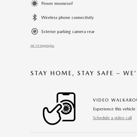
Power moonroof
Wireless phone connectivity
Exterior parking camera rear
All 19 Highlights
STAY HOME, STAY SAFE – WE
VIDEO WALKAR
Experience this vehicle 
Schedule a video call