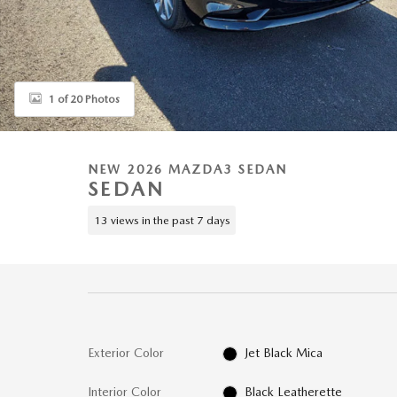
1 of 20 Photos
NEW 2026 MAZDA3 SEDAN
SEDAN
13 views in the past 7 days
Exterior Color
Jet Black Mica
Interior Color
Black Leatherette