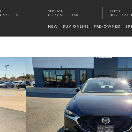
S
:
SERVICE
:
PARTS
:
) 523-1103
(877) 523-1166
(877) 523-
NEW
BUY ONLINE
PRE-OWNED
SP