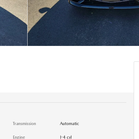
Transmission
Automatic
Engine
I-4 cyl