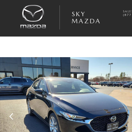
Skip to main content
SALE
SKY
(877
MAZDA
New 2026 Mazda Mazda3 Sedan 2.5 S Preferred SEDAN Photo 1 of 20