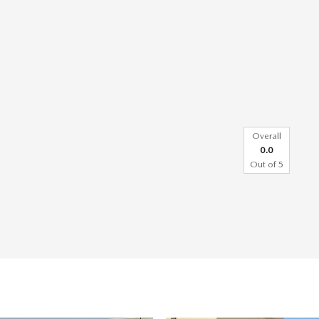
Overall
0.0
Out of
5