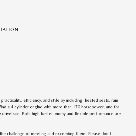
NTATION
racticality, efficiency, and style by including: heated seats, rain
find a 4 cylinder engine with more than 170 horsepower, and for
e drivetrain. Both high fuel economy and flexible performance are
the challenge of meeting and exceeding them! Please don't