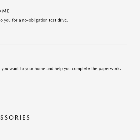
HOME
to you for a no-obligation test drive.
cle you want to your home and help you complete the paperwork.
SSORIES