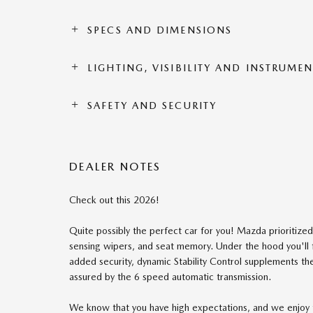
SPECS AND DIMENSIONS
LIGHTING, VISIBILITY AND INSTRUME
SAFETY AND SECURITY
DEALER NOTES
Check out this 2026!
Quite possibly the perfect car for you! Mazda prioritized p
sensing wipers, and seat memory. Under the hood you'll 
added security, dynamic Stability Control supplements th
assured by the 6 speed automatic transmission.
We know that you have high expectations, and we enjoy 