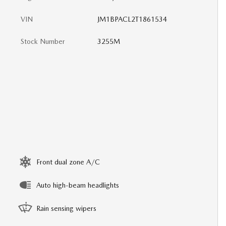
VIN
JM1BPACL2T1861534
Stock Number
3255M
Front dual zone A/C
Auto high-beam headlights
Rain sensing wipers