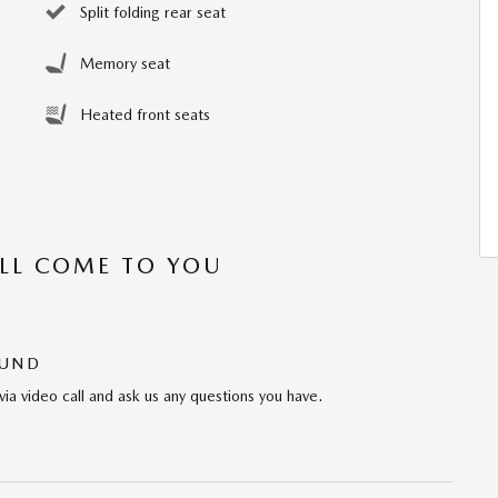
Split folding rear seat
Memory seat
Heated front seats
’LL COME TO YOU
OUND
via video call and ask us any questions you have.