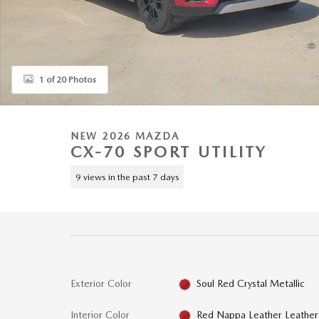
1 of 20 Photos
NEW 2026 MAZDA
CX-70 SPORT UTILITY
9 views in the past 7 days
Exterior Color
Soul Red Crystal Metallic
Interior Color
Red Nappa Leather Leather