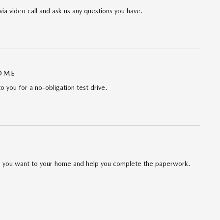
via video call and ask us any questions you have.
HOME
to you for a no-obligation test drive.
cle you want to your home and help you complete the paperwork.