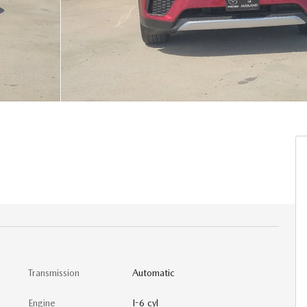
Transmission
Automatic
Engine
I-6 cyl