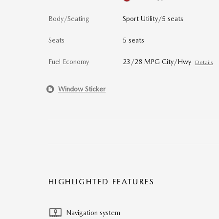
Body/Seating
Sport Utility/5 seats
Seats
5 seats
Fuel Economy
23/28 MPG City/Hwy
Details
Window Sticker
HIGHLIGHTED FEATURES
Navigation system