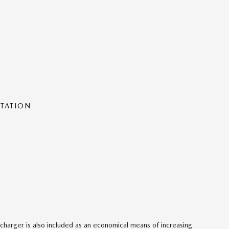
NTATION
charger is also included as an economical means of increasing