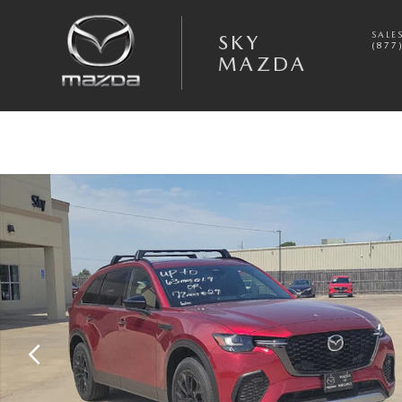
Skip to main content
SALE
SKY
(877
MAZDA
New 2026 Mazda CX-70 3.3 Turbo Premium Plus AWD Sport Utility Phot