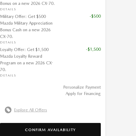
Bonus on a new 2026 CX-70.
DETAILS
-$500
Military Offer: Get $500
Mazda Military Appreciation
Bonus Cash on a new 2026
CX-70.
DETAILS
-$1,500
Loyalty Offer: Get $1,500
Mazda Loyalty Reward
Program on a new 2026 CX-
70.
DETAILS
Personalize Payment
Apply for Financing
Explore All Offers
CONFIRM AVAILABILITY