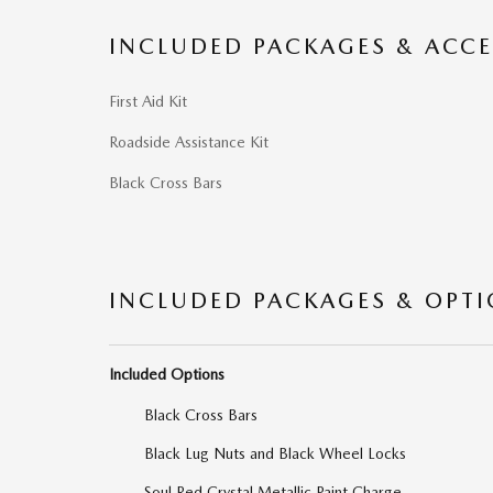
INCLUDED PACKAGES & ACCE
First Aid Kit
Roadside Assistance Kit
Black Cross Bars
INCLUDED PACKAGES & OPT
Included Options
Black Cross Bars
Black Lug Nuts and Black Wheel Locks
Soul Red Crystal Metallic Paint Charge