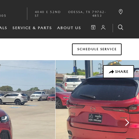
4040 E 52ND
ODESSA
,
TX
79762-
105
ST
4853
ALS
SERVICE & PARTS
ABOUT US
SCHEDULE SERVICE
SHARE