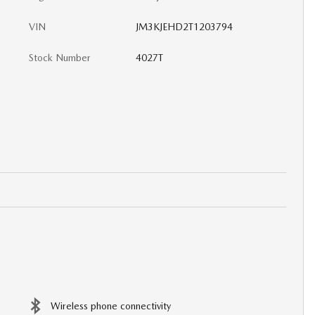
VIN
JM3KJEHD2T1203794
Stock Number
4027T
Wireless phone connectivity