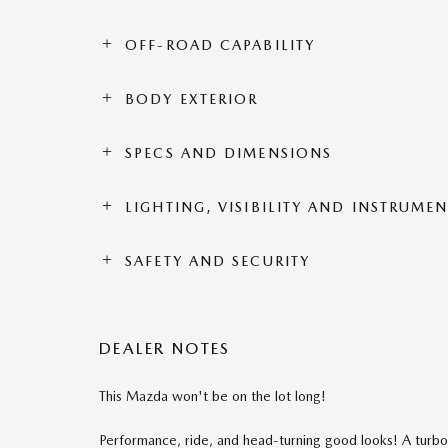
OFF-ROAD CAPABILITY
BODY EXTERIOR
SPECS AND DIMENSIONS
LIGHTING, VISIBILITY AND INSTRUME
SAFETY AND SECURITY
DEALER NOTES
This Mazda won't be on the lot long!
Performance, ride, and head-turning good looks! A turbo