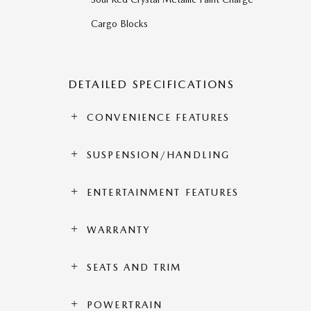
Cargo Blocks
DETAILED SPECIFICATIONS
CONVENIENCE FEATURES
SUSPENSION/HANDLING
ENTERTAINMENT FEATURES
WARRANTY
SEATS AND TRIM
POWERTRAIN