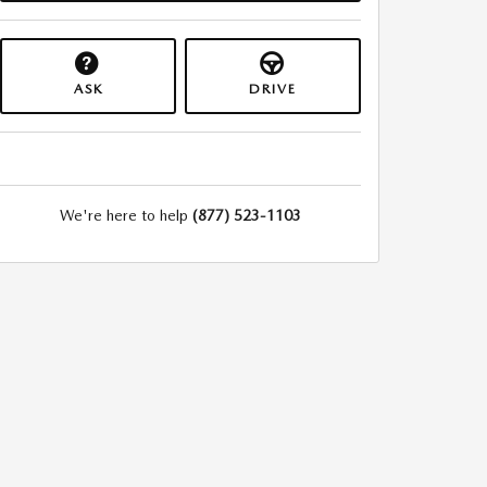
ASK
DRIVE
We're here to help
(877) 523-1103