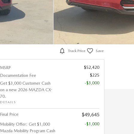
Track Price
Save
$52,420
MSRP
$225
Documentation Fee
-$3,000
Get $3,000 Customer Cash
on a new 2026 MAZDA CX-
70.
DETAILS
Final Price
$49,645
-$1,000
Mobility Offer: Get $1,000
Mazda Mobility Program Cash