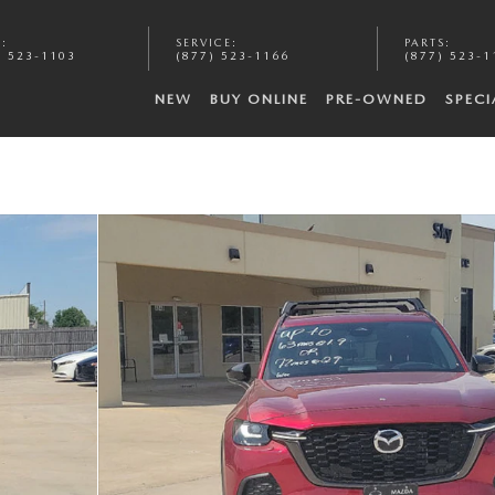
S
:
SERVICE
:
PARTS
:
) 523-1103
(877) 523-1166
(877) 523-1
NEW
BUY ONLINE
PRE-OWNED
SPECI
o 1 of 20