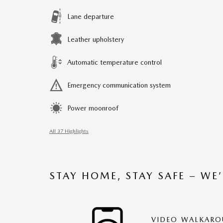
Lane departure
Leather upholstery
Automatic temperature control
Emergency communication system
Power moonroof
All 37 Highlights
STAY HOME, STAY SAFE – WE
VIDEO WALKAR