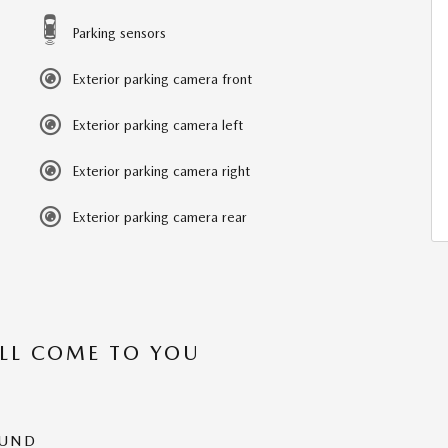
Parking sensors
Exterior parking camera front
Exterior parking camera left
Exterior parking camera right
Exterior parking camera rear
’LL COME TO YOU
OUND