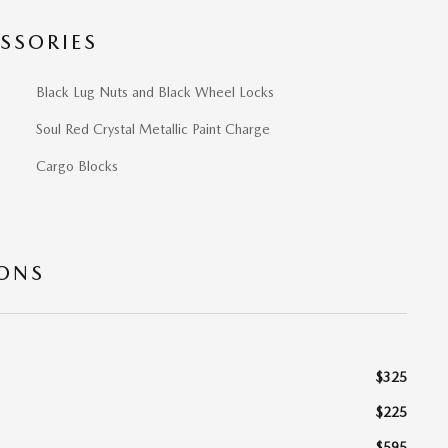
SSORIES
Black Lug Nuts and Black Wheel Locks
Soul Red Crystal Metallic Paint Charge
Cargo Blocks
IONS
$325
$225
$595