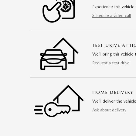
Experience this vehicle 
Schedule a video call
TEST DRIVE AT 
We’ll bring this vehicle 
Request a test drive
HOME DELIVERY
We’ll deliver the vehi
Ask about delivery