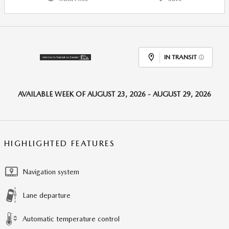
IN TRANSIT
AVAILABLE WEEK OF AUGUST 23, 2026 - AUGUST 29, 2026
HIGHLIGHTED FEATURES
Navigation system
Lane departure
Automatic temperature control