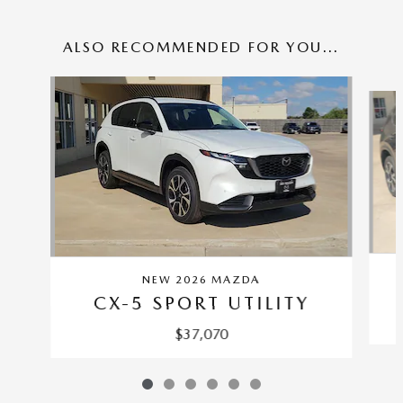
ALSO RECOMMENDED FOR YOU...
Slide 1 of 6
NEW 2026 MAZDA
CX-5 SPORT UTILITY
$37,070