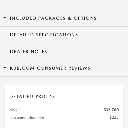
INCLUDED PACKAGES & OPTIONS
DETAILED SPECIFICATIONS
DEALER NOTES
KBB.COM CONSUMER REVIEWS
DETAILED PRICING
$36,760
MSRP
$225
Documentation Fee