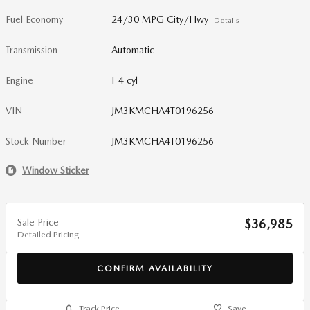
Fuel Economy
24/30 MPG City/Hwy
Details
Transmission
Automatic
Engine
I-4 cyl
VIN
JM3KMCHA4T0196256
Stock Number
JM3KMCHA4T0196256
Window Sticker
Sale Price
$36,985
Detailed Pricing
CONFIRM AVAILABILITY
Track Price
Save