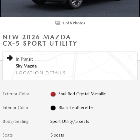
1 of 6 Photos
NEW 2026 MAZDA
CX-5 SPORT UTILITY
In Transit
Sky Mazda
LOCATION DETAILS
Exterior Color
Soul Red Crystal Metallic
Interior Color
Black Leatherette
Body/Seating
Sport Utility/5 seats
Seats
5 seats