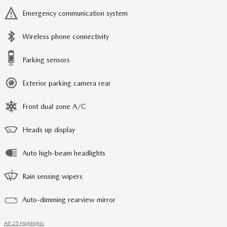
Emergency communication system
Wireless phone connectivity
Parking sensors
Exterior parking camera rear
Front dual zone A/C
Heads up display
Auto high-beam headlights
Rain sensing wipers
Auto-dimming rearview mirror
All 25 Highlights