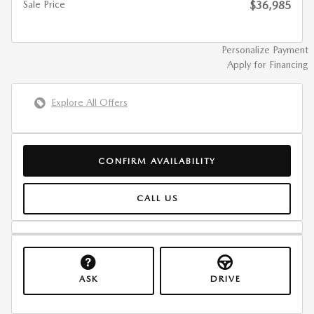
Sale Price
$36,985
Personalize Payment
Apply for Financing
Explore All Offers
CONFIRM AVAILABILITY
CALL US
ASK
DRIVE