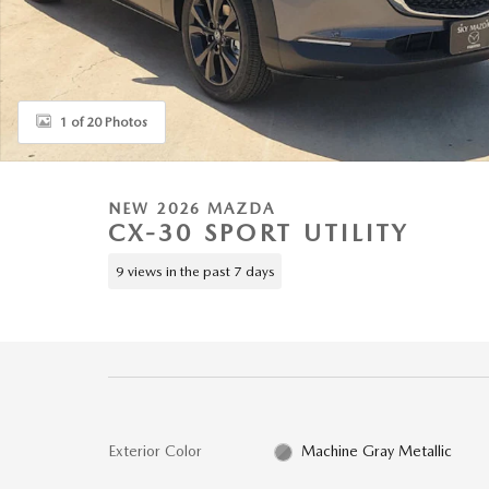
1 of 20 Photos
NEW 2026 MAZDA
CX-30 SPORT UTILITY
9 views in the past 7 days
Exterior Color
Machine Gray Metallic