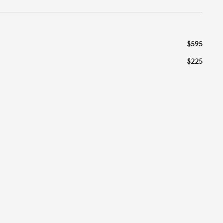
$595
$225