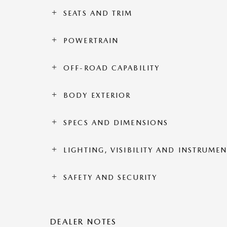
SEATS AND TRIM
POWERTRAIN
OFF-ROAD CAPABILITY
BODY EXTERIOR
SPECS AND DIMENSIONS
LIGHTING, VISIBILITY AND INSTRUME
SAFETY AND SECURITY
DEALER NOTES