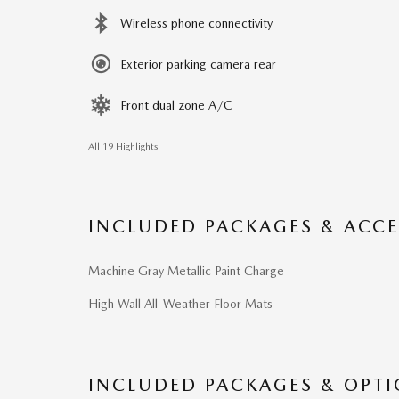
Wireless phone connectivity
Exterior parking camera rear
Front dual zone A/C
All 19 Highlights
INCLUDED PACKAGES & ACCE
Machine Gray Metallic Paint Charge
High Wall All-Weather Floor Mats
INCLUDED PACKAGES & OPT