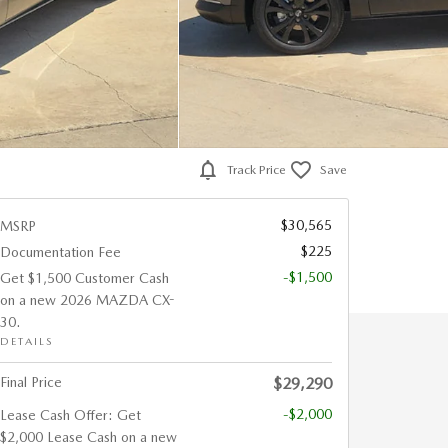
Track Price
Save
$30,565
MSRP
$225
Documentation Fee
-$1,500
Get $1,500 Customer Cash
on a new 2026 MAZDA CX-
30.
DETAILS
Final Price
$29,290
-$2,000
Lease Cash Offer: Get
$2,000 Lease Cash on a new