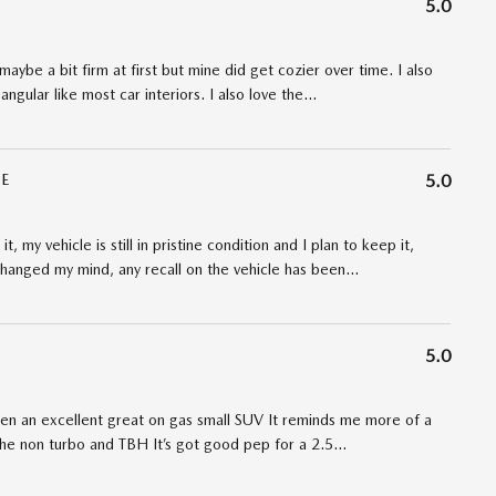
5.0
maybe a bit firm at first but mine did get cozier over time. I also
angular like most car interiors. I also love the
…
E
5.0
t, my vehicle is still in pristine condition and I plan to keep it,
t changed my mind, any recall on the vehicle has been
…
5.0
een an excellent great on gas small SUV It reminds me more of a
 the non turbo and TBH It’s got good pep for a 2.5
…