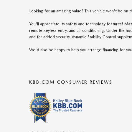
Looking for an amazing value? This vehicle won't be on th
You'll appreciate its safety and technology features! Maz
remote keyless entry, and air conditioning. Under the ho
and for added security, dynamic Stability Control supplem
We'd also be happy to help you arrange financing for you
KBB.COM CONSUMER REVIEWS