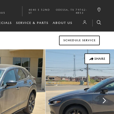
4040 E 52ND
ODESSA
,
TX
79762-
105
ST
4853
ECIALS
SERVICE & PARTS
ABOUT US
SCHEDULE SERVICE
SHARE