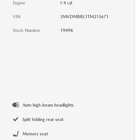
Engine
I-4 cyl
VIN
3MVDMBBL1TM215671
Stock Number
1949K
Auto high-beam headlights
Split folding rear seat
Memory seat