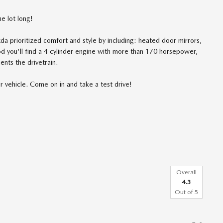
e lot long!
da prioritized comfort and style by including: heated door mirrors,
od you'll find a 4 cylinder engine with more than 170 horsepower,
ents the drivetrain.
r vehicle. Come on in and take a test drive!
Overall
4.3
Out of
5