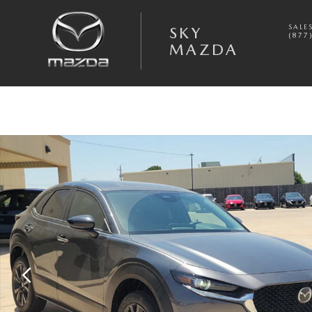
Skip to main content
SALE
SKY
(877
MAZDA
New 2026 Mazda CX-30 2.5 S Select Sport AWD Sport Utility Photo 1 o