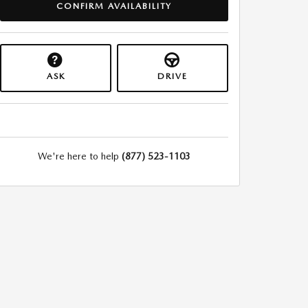
CONFIRM AVAILABILITY
ASK
DRIVE
We're here to help
(877) 523-1103