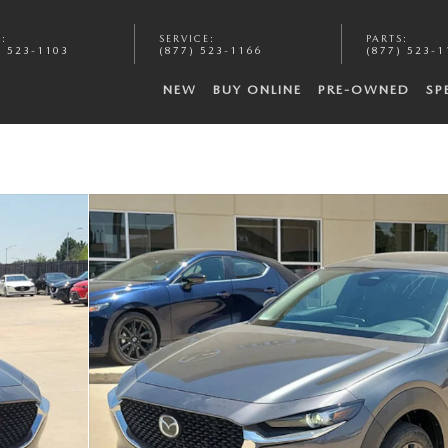
S
:
SERVICE
:
PARTS
:
) 523-1103
(877) 523-1166
(877) 523-1
NEW
BUY ONLINE
PRE-OWNED
SP
f 20