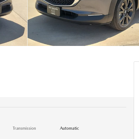
Transmission
Automatic