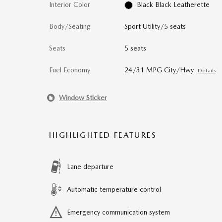
Interior Color
Black Black Leatherette
Body/Seating
Sport Utility/5 seats
Seats
5 seats
Fuel Economy
24/31 MPG City/Hwy
Details
Window Sticker
HIGHLIGHTED FEATURES
Lane departure
Automatic temperature control
Emergency communication system