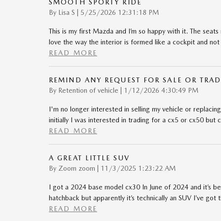
SMOOTH SPORTY RIDE
on
By
Lisa S
|
5/25/2026 12:31:18 PM
This is my first Mazda and I’m so happy with it. The seats 
love the way the interior is formed like a cockpit and not 
READ MORE
REMIND ANY REQUEST FOR SALE OR TRAD
on
By
Retention of vehicle
|
1/12/2026 4:30:49 PM
I'm no longer interested in selling my vehicle or replacing i
initially I was interested in trading for a cx5 or cx50 bu
READ MORE
A GREAT LITTLE SUV
on
By
Zoom zoom
|
11/3/2025 1:23:22 AM
I got a 2024 base model cx30 In June of 2024 and it’s b
hatchback but apparently it’s technically an SUV I’ve got
READ MORE