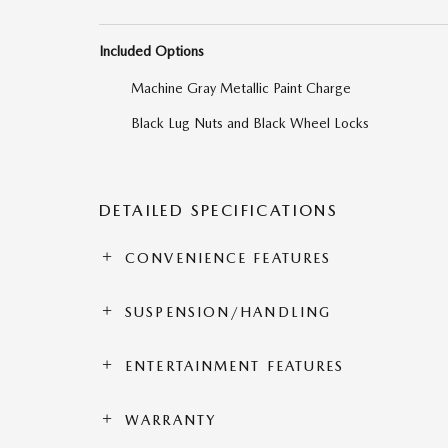
Included Options
Machine Gray Metallic Paint Charge
Black Lug Nuts and Black Wheel Locks
DETAILED SPECIFICATIONS
CONVENIENCE FEATURES
SUSPENSION/HANDLING
ENTERTAINMENT FEATURES
WARRANTY