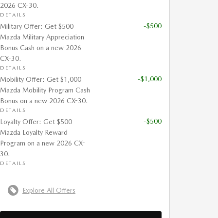
2026 CX-30.
DETAILS
-$500
Military Offer: Get $500
Mazda Military Appreciation
Bonus Cash on a new 2026
CX-30.
DETAILS
-$1,000
Mobility Offer: Get $1,000
Mazda Mobility Program Cash
Bonus on a new 2026 CX-30.
DETAILS
-$500
Loyalty Offer: Get $500
Mazda Loyalty Reward
Program on a new 2026 CX-
30.
DETAILS
Explore All Offers