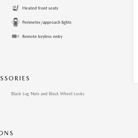
Heated front seats
Perimeter/approach lights
Remote keyless entry
SSORIES
Black Lug Nuts and Black Wheel Locks
IONS