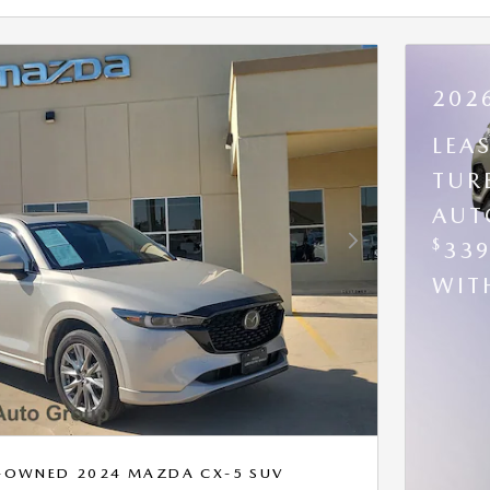
202
LEA
TUR
AUT
$
33
Next Photo
WI
RE-OWNED 2024 MAZDA CX-5 SUV