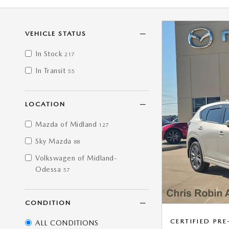
VEHICLE STATUS
In Stock
217
In Transit
55
LOCATION
Mazda of Midland
127
Sky Mazda
88
Volkswagen of Midland-
Odessa
57
CONDITION
CERTIFIED P
ALL CONDITIONS