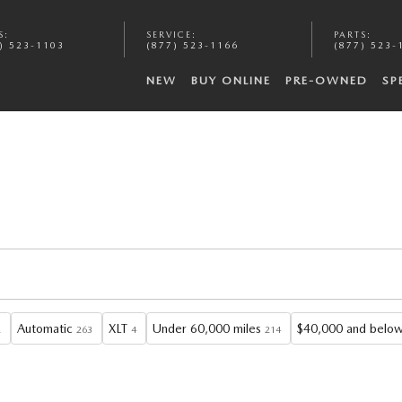
S
:
SERVICE
:
PARTS
:
) 523-1103
(877) 523-1166
(877) 523-
NEW
BUY ONLINE
PRE-OWNED
SP
Automatic
XLT
Under 60,000 miles
$40,000 and belo
2
263
4
214