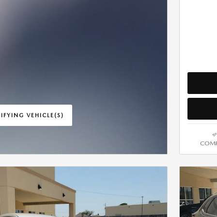
IFYING VEHICLE(S)
ME TAB
COMP
IVE MODAL