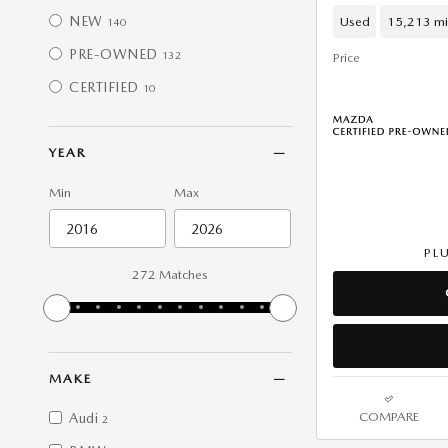
NEW
Used
15,213 mi
140
PRE-OWNED
132
Price
CERTIFIED
10
YEAR
Min
Max
PL
272 Matches
MAKE
COMPARE
Audi
2