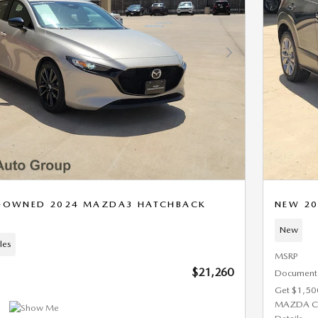
Next Photo
RE-OWNED 2024 MAZDA3 HATCHBACK
NEW 20
New
les
MSRP
$21,260
Documenta
Get $1,50
MAZDA C