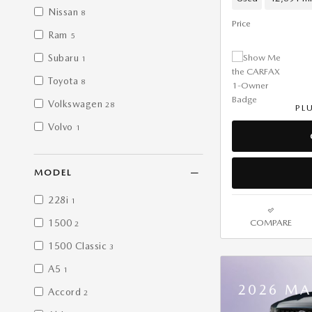
Nissan
8
Price
Ram
5
Subaru
1
Toyota
8
Volkswagen
28
PL
Volvo
1
MODEL
228i
1
COMPARE
1500
2
1500 Classic
3
A5
1
2026 MA
Accord
2