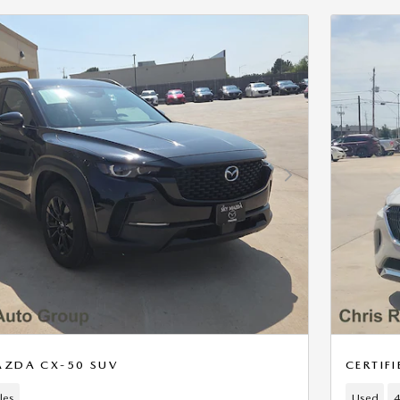
Next Photo
AZDA CX-50 SUV
CERTIF
les
Used
4