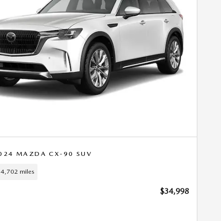
024 MAZDA CX-90 SUV
4,702 miles
$34,998