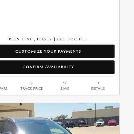
PLUS TT&L , FEES & $225 DOC FEE.
CUSTOMIZE YOUR PAYMENTS
CONFIRM AVAILABILITY
ARE
TRACK PRICE
SAVE
DETAILS