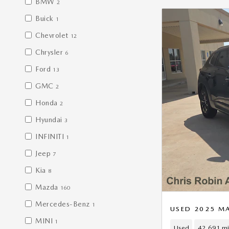
BMW
2
Buick
1
Chevrolet
12
Chrysler
6
Ford
13
GMC
2
Honda
2
Hyundai
3
INFINITI
1
Jeep
7
Kia
8
Mazda
160
Mercedes-Benz
1
USED 2025 M
MINI
1
Used
42,691 mi