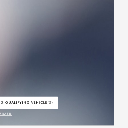
 3 QUALIFYING VEHICLE(S)
 IN SAME TAB
AIMER
INCENTIVE MODAL