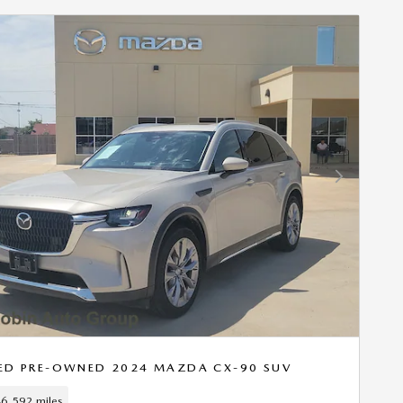
Next Photo
IED PRE-OWNED 2024 MAZDA CX-90 SUV
6,592 miles