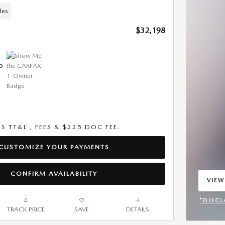
les
$32,198
US TT&L , FEES & $225 DOC FEE.
CUSTOMIZE YOUR PAYMENTS
CONFIRM AVAILABILITY
VIEW
OPEN
*DISCL
TRACK PRICE
SAVE
DETAILS
OPEN 