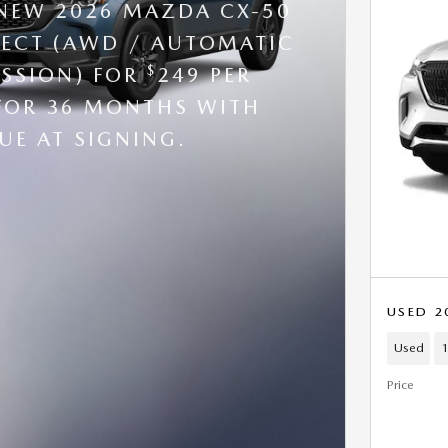
 NEW 2026 MAZDA CX-50
ELECT (AWD / AUTOMATIC
$
SSION) FOR
249 PER
FOR 36 MONTHS WITH
UE AT SIGNING.
USED 2
Used
1
Price