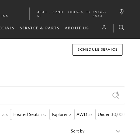
4040 E 52ND
ODESSA
,
TX
79762-
1105
ST
4853
ECIALS
SERVICE & PARTS
ABOUT US
SCHEDULE SERVICE
w
Heated Seats
Explorer
AWD
Under 30,000 miles
236
189
2
35
1
Sort by