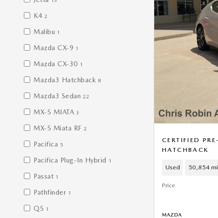
13
K4
2
Malibu
1
Mazda CX-9
1
Mazda CX-30
1
Mazda3 Hatchback
8
Mazda3 Sedan
22
MX-5 MIATA
3
MX-5 Miata RF
2
CERTIFIED P
Pacifica
5
HATCHBACK
Pacifica Plug-In Hybrid
1
Used
50,854 mi
Passat
1
Price
Pathfinder
1
Q5
1