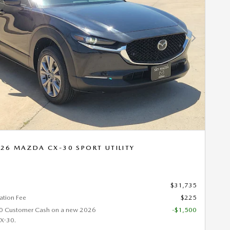
Next Photo
26 MAZDA CX-30 SPORT UTILITY
$31,735
tion Fee
$225
0 Customer Cash on a new 2026
-$1,500
X-30.