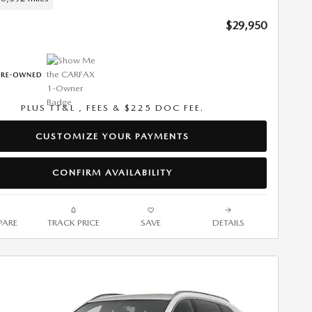
$29,950
PLUS TT&L , FEES & $225 DOC FEE.
CUSTOMIZE YOUR PAYMENTS
CONFIRM AVAILABILITY
ARE
TRACK PRICE
SAVE
DETAILS