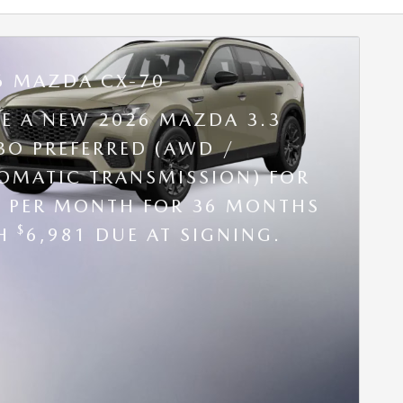
6 MAZDA CX-70
SE A NEW 2026 MAZDA 3.3
BO PREFERRED (AWD /
OMATIC TRANSMISSION) FOR
9 PER MONTH FOR 36 MONTHS
$
TH
6,981 DUE AT SIGNING.