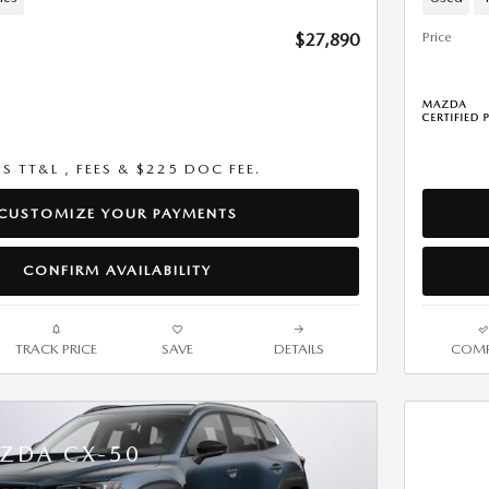
Price
$27,890
US TT&L , FEES & $225 DOC FEE.
CUSTOMIZE YOUR PAYMENTS
CONFIRM AVAILABILITY
TRACK PRICE
SAVE
DETAILS
COMP
ZDA CX-50