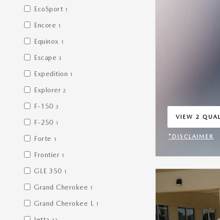
EcoSport
1
Encore
1
Equinox
1
Escape
3
Expedition
1
Explorer
2
F-150
3
VIEW 2 QUAL
F-250
1
OPEN IN SA
*DISCLAIMER
Forte
1
OPEN INCENT
Frontier
1
GLE 350
1
Grand Cherokee
1
Grand Cherokee L
1
Jetta