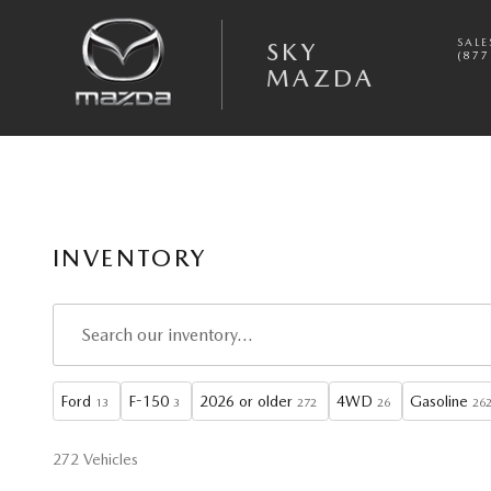
Skip to main content
SALE
SKY
(877
MAZDA
INVENTORY
Ford
F-150
2026 or older
4WD
Gasoline
13
3
272
26
26
272 Vehicles