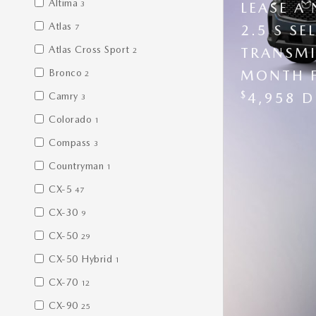
Altima
3
LEASE A
Atlas
2.5 S S
7
Atlas Cross Sport
TRANSMI
2
Bronco
MONTH 
2
$
4,958 D
Camry
3
Colorado
1
Compass
3
Countryman
1
CX-5
47
CX-30
9
CX-50
29
CX-50 Hybrid
1
CX-70
12
CX-90
25