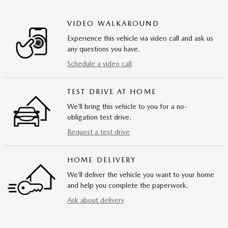
VIDEO WALKAROUND
Experience this vehicle via video call and ask us
any questions you have.
Schedule a video call
TEST DRIVE AT HOME
We’ll bring this vehicle to you for a no-
obligation test drive.
Request a test drive
HOME DELIVERY
We’ll deliver the vehicle you want to your home
and help you complete the paperwork.
Ask about delivery