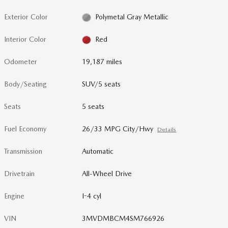
Exterior Color
Polymetal Gray Metallic
Interior Color
Red
Odometer
19,187 miles
Body/Seating
SUV/5 seats
Seats
5 seats
Fuel Economy
26/33 MPG City/Hwy
Details
Transmission
Automatic
Drivetrain
All-Wheel Drive
Engine
I-4 cyl
VIN
3MVDMBCM4SM766926