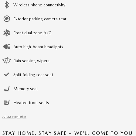
Wireless phone connectivity
Exterior parking camera rear
Front dual zone A/C
Auto high-beam headlights
Rain sensing wipers
Split folding rear seat
Memory seat
Heated front seats
All 22 Highlights
STAY HOME, STAY SAFE – WE’LL COME TO YOU