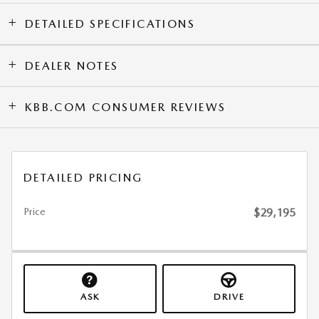
DETAILED SPECIFICATIONS
DEALER NOTES
KBB.COM CONSUMER REVIEWS
DETAILED PRICING
Price
$29,195
ASK
DRIVE