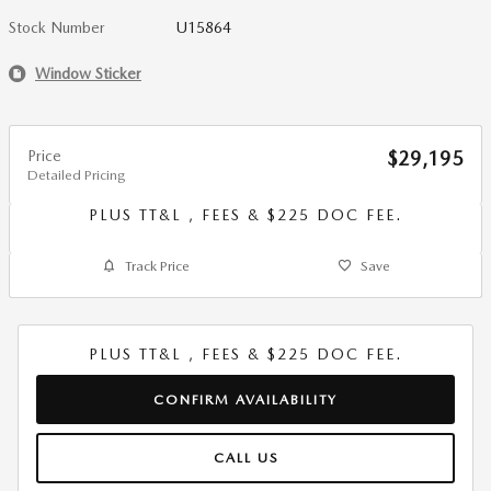
Stock Number
U15864
Window Sticker
Price
$29,195
Detailed Pricing
PLUS TT&L , FEES & $225 DOC FEE.
Track Price
Save
PLUS TT&L , FEES & $225 DOC FEE.
CONFIRM AVAILABILITY
CALL US