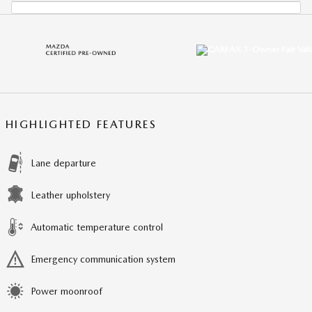
HIGHLIGHTED FEATURES
Lane departure
Leather upholstery
Automatic temperature control
Emergency communication system
Power moonroof