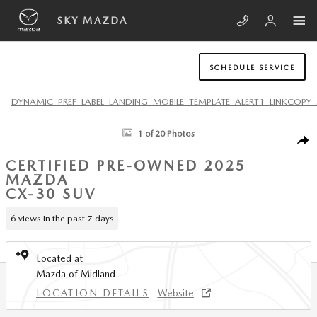
Skip to main content
SKY MAZDA
SCHEDULE SERVICE
DYNAMIC_PREF_LABEL_LANDING_MOBILE_TEMPLATE_ALERT1_LINKCOPY_
Certified 2025 Mazda CX-30 2.5 S Carbon Edition SUV Photo 1 of 20
1 of 20 Photos
SHA
CERTIFIED PRE-OWNED 2025
MAZDA
CX-30 SUV
6 views in the past 7 days
Located at
Mazda of Midland
LOCATION DETAILS
Website