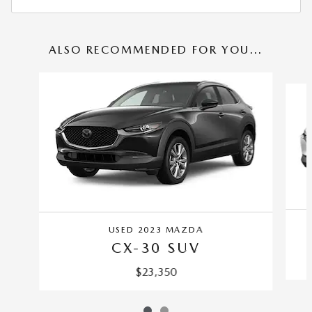
ALSO RECOMMENDED FOR YOU...
Slide 1 of 2
USED 2023 MAZDA
CX-30 SUV
$23,350