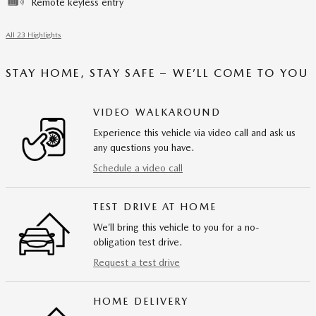
Remote keyless entry
All 23 Highlights
STAY HOME, STAY SAFE – WE’LL COME TO YOU
VIDEO WALKAROUND
Experience this vehicle via video call and ask us
any questions you have.
Schedule a video call
TEST DRIVE AT HOME
We’ll bring this vehicle to you for a no-
obligation test drive.
Request a test drive
HOME DELIVERY