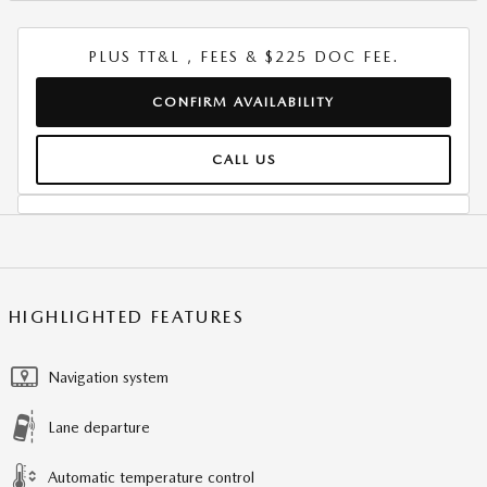
PLUS TT&L , FEES & $225 DOC FEE.
CONFIRM AVAILABILITY
CALL US
HIGHLIGHTED FEATURES
Navigation system
Lane departure
Automatic temperature control