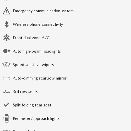
Emergency communication system
Wireless phone connectivity
Front dual zone A/C
Auto high-beam headlights
Speed sensitive wipers
Auto-dimming rearview mirror
3rd row seats
Split folding rear seat
Perimeter/approach lights