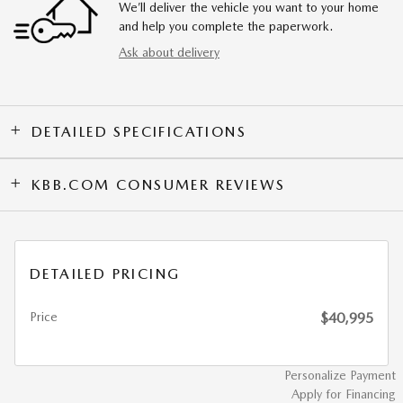
We’ll deliver the vehicle you want to your home
and help you complete the paperwork.
Ask about delivery
DETAILED SPECIFICATIONS
KBB.COM CONSUMER REVIEWS
DETAILED PRICING
Price
$40,995
Personalize Payment
Apply for Financing