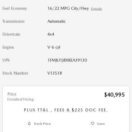
Fuel Economy
16/22 MPG City/Hwy
Details
Transmission
Automatic
Drivetrain
4x4
Engine
V-6 cyl
VIN
1FMJU1J8XREA39130
Stock Number
V13518
Price
$40,995
Detailed Pricing
PLUS TT&L , FEES & $225 DOC FEE.
Track Price
Save