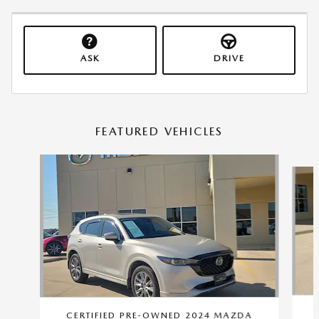
ASK
DRIVE
FEATURED VEHICLES
Slide 1 of 9
C
CERTIFIED PRE-OWNED 2024 MAZDA