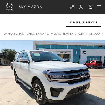
Skip to main content
SKY MAZDA
SCHEDULE SERVICE
DYNAMIC_PREF_LABEL_LANDING_MOBILE_TEMPLATE_ALERT1_LINKCOPY_
Used 2024 Ford Expedition XLT SUV Photo 1 of 20
SHA