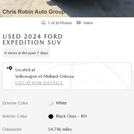
1 of 20 Photos
Video
USED 2024 FORD
EXPEDITION SUV
6 views in the past 7 days
Located at
Volkswagen of Midland-Odessa
LOCATION DETAILS
Exterior Color
White
Interior Color
Black Onyx - BH
Odometer
54,746 miles