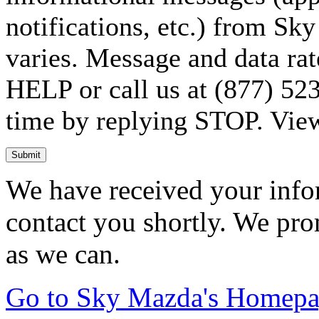
notifications, etc.) from S
varies. Message and data rat
HELP or call us at (877) 523
time by replying STOP. Vie
Submit
We have received your infor
contact you shortly. We pro
as we can.
Go to Sky Mazda's Homep