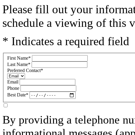
Please fill out your inform
schedule a viewing of this v
* Indicates a required field
First Name
*
Last Name
*
Preferred Contact
*
Email
Phone
Best Date
*
By providing a telephone nu
informational messages (ap