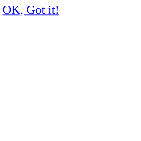
OK, Got it!