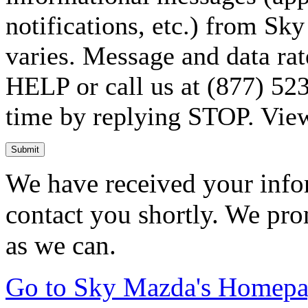
notifications, etc.) from S
varies. Message and data rat
HELP or call us at (877) 523
time by replying STOP. Vie
Submit
We have received your infor
contact you shortly. We pro
as we can.
Go to Sky Mazda's Homep