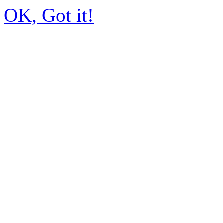
OK, Got it!