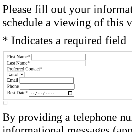
Please fill out your inform
schedule a viewing of this v
* Indicates a required field
First Name
*
Last Name
*
Preferred Contact
*
Email
Phone
Best Date
*
By providing a telephone nu
informational messages (ap