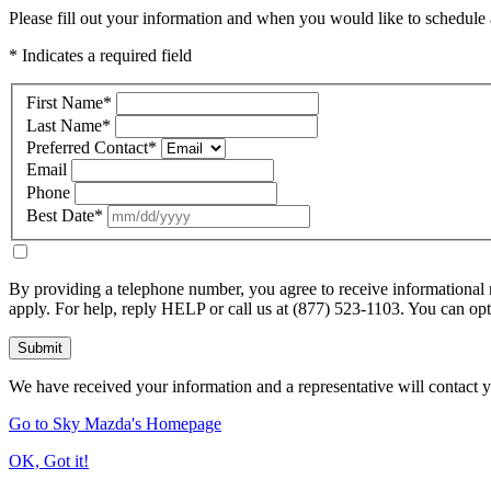
Please fill out your information and when you would like to schedule a
* Indicates a required field
First Name
*
Last Name
*
Preferred Contact
*
Email
Phone
Best Date
*
By providing a telephone number, you agree to receive informational
apply. For help, reply HELP or call us at (877) 523-1103. You can o
Submit
We have received your information and a representative will contact 
Go to Sky Mazda's Homepage
OK, Got it!