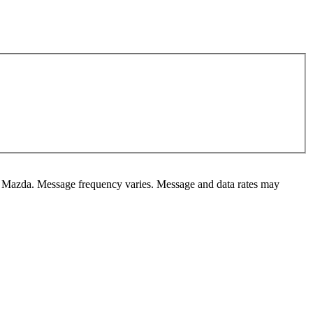
ky Mazda. Message frequency varies. Message and data rates may