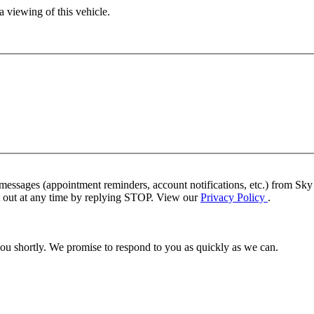
 viewing of this vehicle.
 messages (appointment reminders, account notifications, etc.) from S
pt out at any time by replying STOP. View our
Privacy Policy
.
you shortly. We promise to respond to you as quickly as we can.