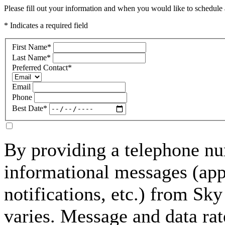
Please fill out your information and when you would like to schedule a
* Indicates a required field
First Name
*
Last Name
*
Preferred Contact
*
Email
Phone
Best Date
*
By providing a telephone nu
informational messages (ap
notifications, etc.) from S
varies. Message and data rat