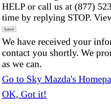
HELP or call us at (877) 523
time by replying STOP. Vie
Submit
We have received your infor
contact you shortly. We pro
as we can.
Go to Sky Mazda's Homep
OK, Got it!