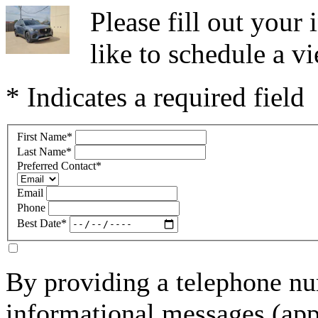
Please fill out you
like to schedule a vi
* Indicates a required field
First Name
*
Last Name
*
Preferred Contact
*
Email
Phone
Best Date
*
By providing a telephone nu
informational messages (ap