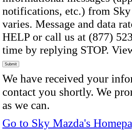
notifications, etc.) from S
varies. Message and data rat
HELP or call us at (877) 523
time by replying STOP. Vie
Submit
We have received your infor
contact you shortly. We pro
as we can.
Go to Sky Mazda's Homep