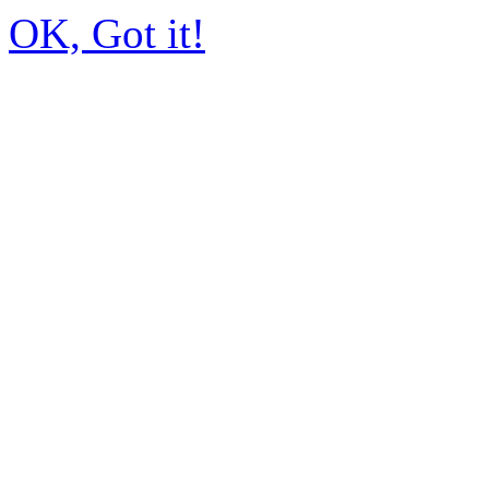
OK, Got it!