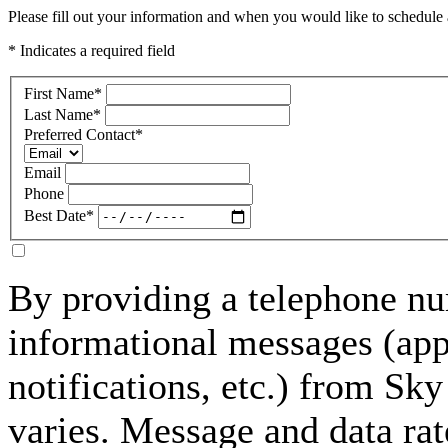
Please fill out your information and when you would like to schedule a
* Indicates a required field
First Name
*
Last Name
*
Preferred Contact
*
Email
Phone
Best Date
*
By providing a telephone nu
informational messages (ap
notifications, etc.) from S
varies. Message and data rat