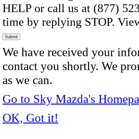
HELP or call us at (877) 523
time by replying STOP. Vie
Submit
We have received your infor
contact you shortly. We pro
as we can.
Go to Sky Mazda's Homep
OK, Got it!