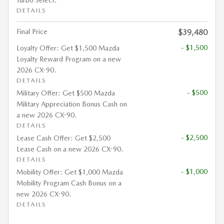
DETAILS
Final Price
$39,480
- $1,500
Loyalty Offer: Get $1,500 Mazda
Loyalty Reward Program on a new
2026 CX-90.
DETAILS
- $500
Military Offer: Get $500 Mazda
Military Appreciation Bonus Cash on
a new 2026 CX-90.
DETAILS
- $2,500
Lease Cash Offer: Get $2,500
Lease Cash on a new 2026 CX-90.
DETAILS
- $1,000
Mobility Offer: Get $1,000 Mazda
Mobility Program Cash Bonus on a
new 2026 CX-90.
DETAILS