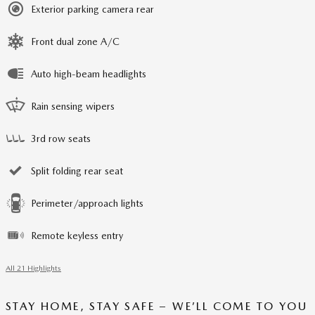
Exterior parking camera rear
Front dual zone A/C
Auto high-beam headlights
Rain sensing wipers
3rd row seats
Split folding rear seat
Perimeter/approach lights
Remote keyless entry
All 21 Highlights
STAY HOME, STAY SAFE – WE’LL COME TO YOU