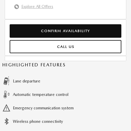
Explore All Offers
CONFIRM AVAILABILITY
CALL US
HIGHLIGHTED FEATURES
Lane departure
Automatic temperature control
Emergency communication system
Wireless phone connectivity