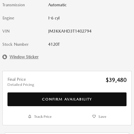
Transmission
Automatic
Engine
I-6 cyl
VIN
JM3KKAHD3T1402794
Stock Number
4120T
Window Sticker
Final Price
$39,480
Detailed Pricing
CONFIRM AVAILABILITY
Track Price
Save