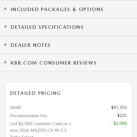
INCLUDED PACKAGES & OPTIONS
DETAILED SPECIFICATIONS
DEALER NOTES
KBB.COM CONSUMER REVIEWS
DETAILED PRICING
$41,255
MSRP
$225
Documentation Fee
- $2,000
Get $2,000 Customer Cash on a
new 2026 MAZDA CX-90 3.3
Turbo Select.