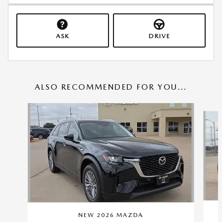
ASK
DRIVE
ALSO RECOMMENDED FOR YOU...
Slide 1 of 6
NEW 2026 MAZDA