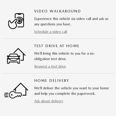
VIDEO WALKAROUND
Experience this vehicle via video call and ask us
any questions you have.
Schedule a video call
TEST DRIVE AT HOME
We’ll bring this vehicle to you for a no-
obligation test drive.
Request a test drive
HOME DELIVERY
We’ll deliver the vehicle you want to your home
and help you complete the paperwork.
Ask about delivery