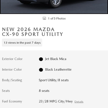
1 of 5 Photos
NEW 2026 MAZDA
CX-90 SPORT UTILITY
13 views in the past 7 days
Exterior Color
Jet Black Mica
Interior Color
Black Leatherette
Body/Seating
Sport Utility/8 seats
Seats
8 seats
Fuel Economy
23/28 MPG City/Hwy
Details