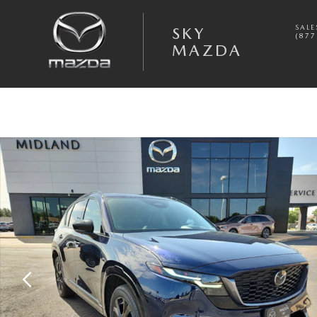
Skip to main content
SALE
SKY
(877
MAZDA
New 2026 Mazda CX-5 2.5 S Premium Plus AWD Sport Utility Photo 1 o