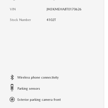
VIN
JM3KMEHA8T0170626
Stock Number
4102T
Wireless phone connectivity
Parking sensors
Exterior parking camera front