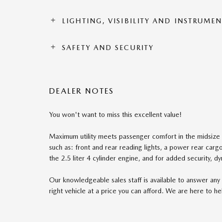
LIGHTING, VISIBILITY AND INSTRUME
SAFETY AND SECURITY
DEALER NOTES
You won't want to miss this excellent value!
Maximum utility meets passenger comfort in the midsize 
such as: front and rear reading lights, a power rear car
the 2.5 liter 4 cylinder engine, and for added security, d
Our knowledgeable sales staff is available to answer any 
right vehicle at a price you can afford. We are here to he