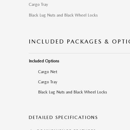
Cargo Tray
Black Lug Nuts and Black Wheel Locks
INCLUDED PACKAGES & OPT
Included Options
Cargo Net
Cargo Tray
Black Lug Nuts and Black Wheel Locks
DETAILED SPECIFICATIONS