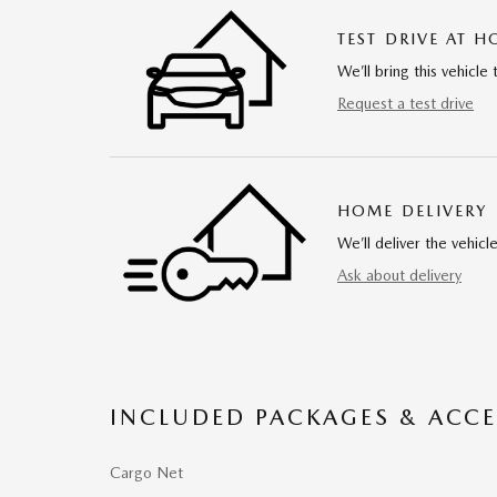
TEST DRIVE AT 
We’ll bring this vehicle 
Request a test drive
HOME DELIVERY
We’ll deliver the vehi
Ask about delivery
INCLUDED PACKAGES & ACCE
Cargo Net