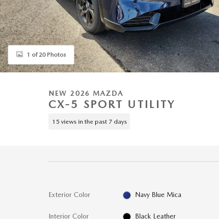
1 of 20 Photos
NEW 2026 MAZDA
CX-5 SPORT UTILITY
15 views in the past 7 days
Exterior Color
Navy Blue Mica
Interior Color
Black Leather