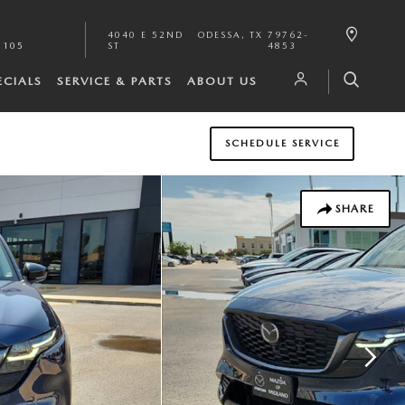
4040 E 52ND
ODESSA
,
TX
79762-
1105
ST
4853
ECIALS
SERVICE & PARTS
ABOUT US
SCHEDULE SERVICE
SHARE