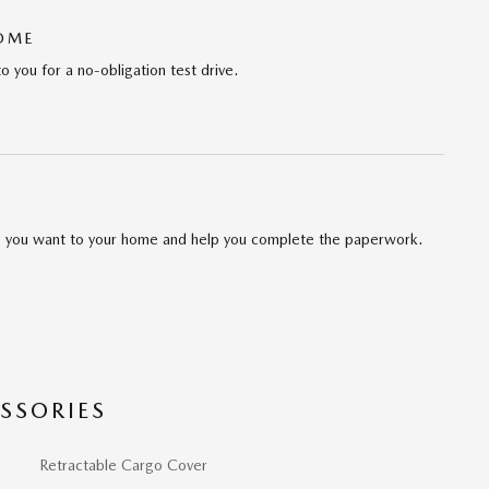
HOME
to you for a no-obligation test drive.
cle you want to your home and help you complete the paperwork.
SSORIES
Retractable Cargo Cover