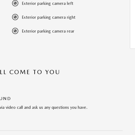
Exterior parking camera left
Exterior parking camera right
Exterior parking camera rear
’LL COME TO YOU
OUND
via video call and ask us any questions you have.