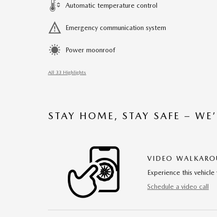
Automatic temperature control
Emergency communication system
Power moonroof
All 33 Highlights
STAY HOME, STAY SAFE – WE
VIDEO WALKAR
Experience this vehicle 
Schedule a video call