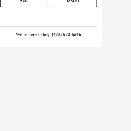
ASK
DRIVE
We're here to help
(432) 520-5866