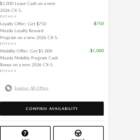
$2,000 Lease Cash on a new
2026 CX-5.
DETAILS
-$750
Loyalty Offer: Get $750
Mazda Loyalty Reward
Program on a new 2026 CX-5.
DETAILS
-$1,000
Mobility Offer: Get $1,000
Mazda Mobility Program Cash
Bonus on a new 2026 CX-5.
DETAILS
Explore All Offers
CONFIRM AVAILABILITY