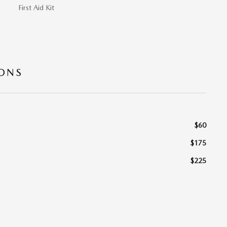
First Aid Kit
IONS
$60
$175
$225