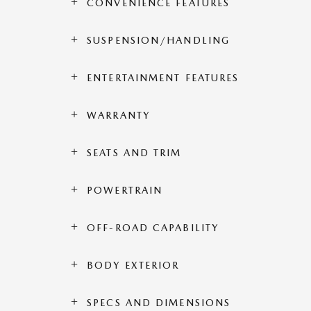
CONVENIENCE FEATURES
SUSPENSION/HANDLING
ENTERTAINMENT FEATURES
WARRANTY
SEATS AND TRIM
POWERTRAIN
OFF-ROAD CAPABILITY
BODY EXTERIOR
SPECS AND DIMENSIONS