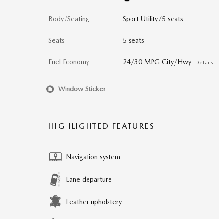
Body/Seating
Sport Utility/5 seats
Seats
5 seats
Fuel Economy
24/30 MPG City/Hwy
Details
Window Sticker
HIGHLIGHTED FEATURES
Navigation system
Lane departure
Leather upholstery