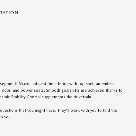
NTATION
segment! Mazda infused the interior with top shelf amenities,
go door, and power seats. Smooth gearshifts are achieved thanks to
ynamic Stability Control supplements the drivetrain.
questions that you might have. They'll work with you to find the
lp you.