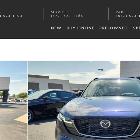
S
:
SERVICE
:
PARTS
:
) 523-1103
(877) 523-1166
(877) 523-
NEW
BUY ONLINE
PRE-OWNED
SP
f 20