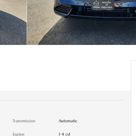
Transmission
Automatic
Engine
I-4 cyl