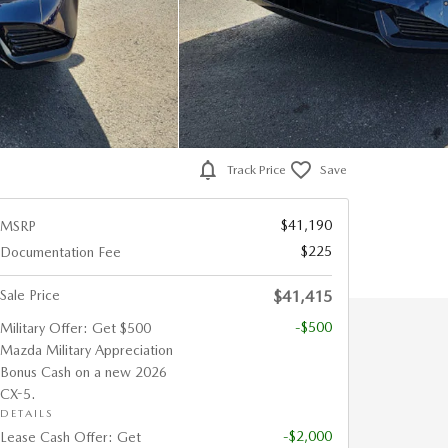
Track Price
Save
$41,190
MSRP
$225
Documentation Fee
Sale Price
$41,415
-$500
Military Offer: Get $500
Mazda Military Appreciation
Bonus Cash on a new 2026
CX-5.
DETAILS
-$2,000
Lease Cash Offer: Get