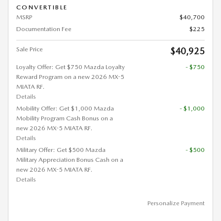
CONVERTIBLE
MSRP
$40,700
Documentation Fee
$225
Sale Price
$40,925
Loyalty Offer: Get $750 Mazda Loyalty
- $750
Reward Program on a new 2026 MX-5
MIATA RF.
Details
Mobility Offer: Get $1,000 Mazda
- $1,000
Mobility Program Cash Bonus on a
new 2026 MX-5 MIATA RF.
Details
Military Offer: Get $500 Mazda
- $500
Military Appreciation Bonus Cash on a
new 2026 MX-5 MIATA RF.
Details
Personalize Payment