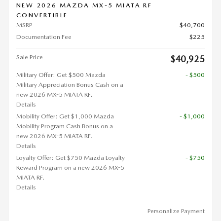
NEW 2026 MAZDA MX-5 MIATA RF
CONVERTIBLE
MSRP
$40,700
Documentation Fee
$225
Sale Price
$40,925
Military Offer: Get $500 Mazda
- $500
Military Appreciation Bonus Cash on a
new 2026 MX-5 MIATA RF.
Details
Mobility Offer: Get $1,000 Mazda
- $1,000
Mobility Program Cash Bonus on a
new 2026 MX-5 MIATA RF.
Details
Loyalty Offer: Get $750 Mazda Loyalty
- $750
Reward Program on a new 2026 MX-5
MIATA RF.
Details
Personalize Payment