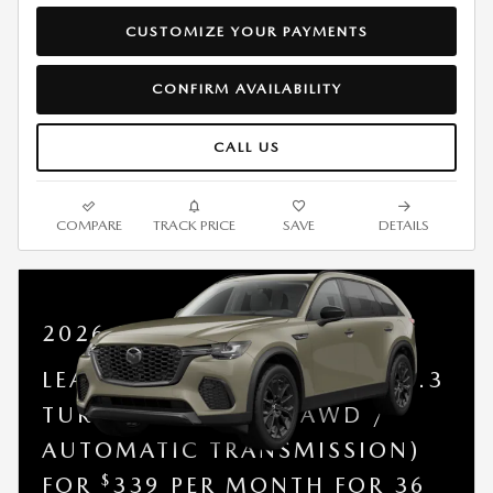
CUSTOMIZE YOUR PAYMENTS
CONFIRM AVAILABILITY
CALL US
COMPARE
TRACK PRICE
SAVE
DETAILS
2026 MAZDA CX-70
LEASE A NEW 2026 MAZDA 3.3
TURBO PREFERRED (AWD /
AUTOMATIC TRANSMISSION)
$
FOR
339 PER MONTH FOR 36