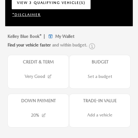
VIEW 3 QUALIFYING VEHICLE(S)
OPEN IN SAME TAB
*DISCLAIMER
OPEN INCENTIVE MODAL