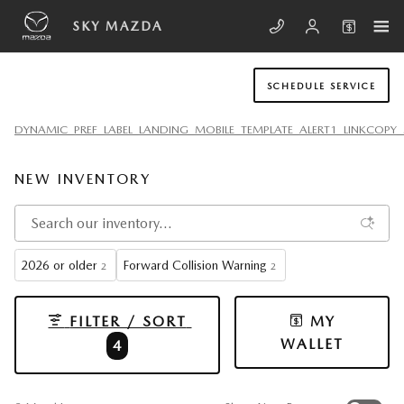
Skip to main content
SKY MAZDA
SCHEDULE SERVICE
DYNAMIC_PREF_LABEL_LANDING_MOBILE_TEMPLATE_ALERT1_LINKCOPY_
NEW INVENTORY
2026 or older
Forward Collision Warning
2
2
FILTER / SORT
MY
WALLET
4