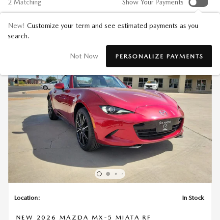
2 Matching
Show Your Payments
New!
Customize your term and see estimated payments as you
search.
Not Now
PERSONALIZE PAYMENTS
Location:
In Stock
NEW 2026 MAZDA MX-5 MIATA RF