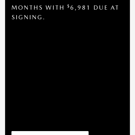
$
MONTHS WITH
6,981 DUE AT
SIGNING.