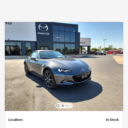
Location:
In Stock