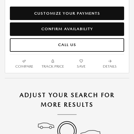
CUSTOMIZE YOUR PAYMENTS
CONFIRM AVAILABILITY
CALL US
COMPARE
TRACK PRICE
SAVE
DETAILS
ADJUST YOUR SEARCH FOR
MORE RESULTS