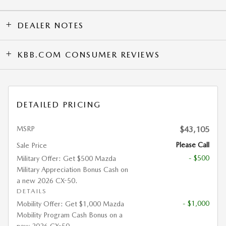
DEALER NOTES
KBB.COM CONSUMER REVIEWS
DETAILED PRICING
MSRP
$43,105
Please Call
Sale Price
- $500
Military Offer: Get $500 Mazda
Military Appreciation Bonus Cash on
a new 2026 CX-50.
DETAILS
- $1,000
Mobility Offer: Get $1,000 Mazda
Mobility Program Cash Bonus on a