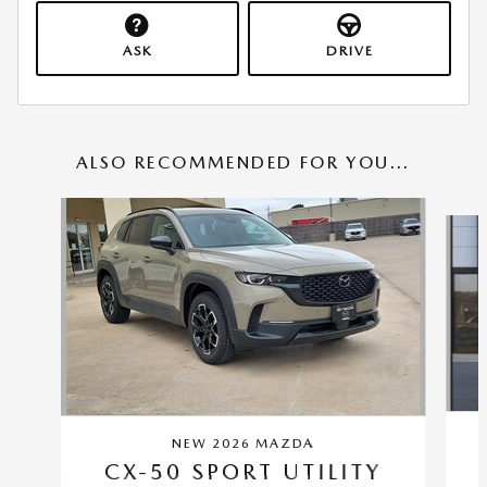
ASK
DRIVE
ALSO RECOMMENDED FOR YOU...
Slide 1 of 6
NEW 2026 MAZDA
CX-50 SPORT UTILITY