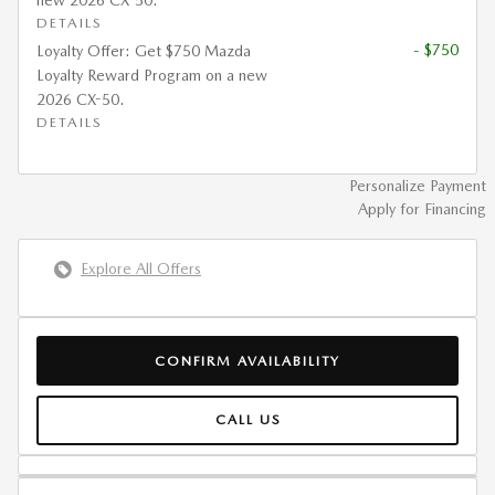
new 2026 CX-50.
DETAILS
- $750
Loyalty Offer: Get $750 Mazda
Loyalty Reward Program on a new
2026 CX-50.
DETAILS
Personalize Payment
Apply for Financing
Explore All Offers
CONFIRM AVAILABILITY
CALL US