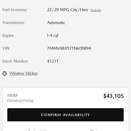
Fuel Economy
23/29 MPG City/Hwy
Details
Transmission
Automatic
Engine
I-4 cyl
VIN
7MMVABXY7TN609894
Stock Number
4121T
Window Sticker
MSRP
$43,105
Detailed Pricing
CONFIRM AVAILABILITY