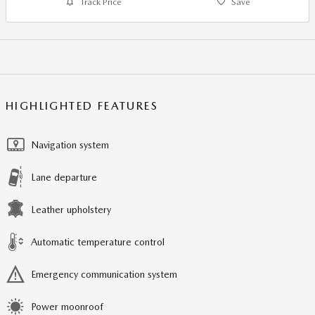
Track Price
Save
HIGHLIGHTED FEATURES
Navigation system
Lane departure
Leather upholstery
Automatic temperature control
Emergency communication system
Power moonroof