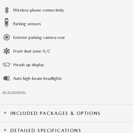
Wireless phone connectivity
Parking sensors
Exterior parking camera rear
Front dual zone A/C
Heads up display
Auto high-beam headlights
All 30 Highlights
INCLUDED PACKAGES & OPTIONS
DETAILED SPECIFICATIONS