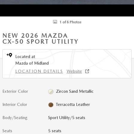
1 of 6 Photos
NEW 2026 MAZDA
CX-50 SPORT UTILITY
Located at
Mazda of Midland
LOCATION DETAILS
Website
Exterior Color
Zircon Sand Metallic
Interior Color
Terracotta Leather
Body/Seating
Sport Utility/5 seats
Seats
5 seats