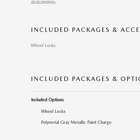
All 20 Highlights
INCLUDED PACKAGES & ACCE
Wheel Locks
INCLUDED PACKAGES & OPT
Included Options
Wheel Locks
Polymetal Gray Metallic Paint Charge