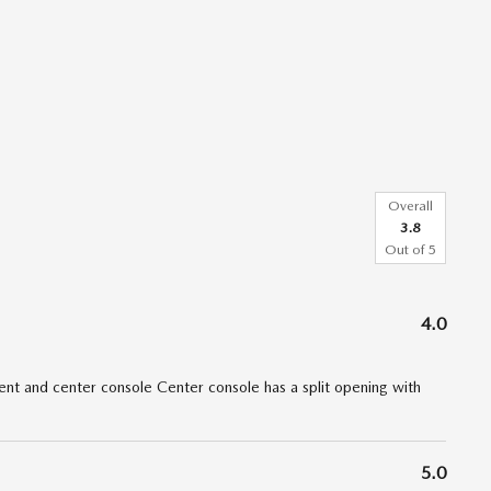
Overall
3.8
Out of
5
4.0
t and center console Center console has a split opening with
5.0