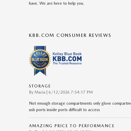
have. We are here to help you.
KBB.COM CONSUMER REVIEWS
STORAGE
on
By
Macia
|
6/12/2026 7:54:17 PM
Not enough storage compartments only glove compartmen
usb ports inside ports difficult to access
AMAZING PRICE TO PERFORMANCE