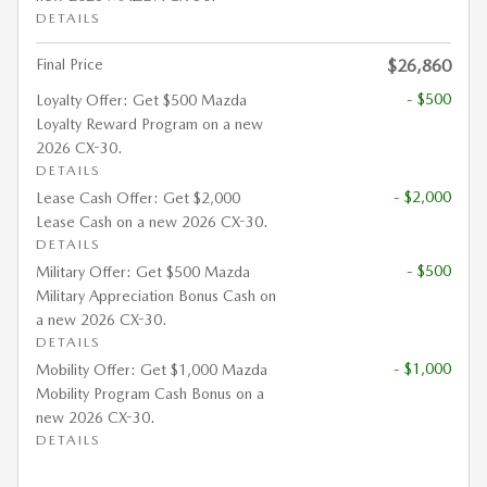
DETAILS
Final Price
$26,860
- $500
Loyalty Offer: Get $500 Mazda
Loyalty Reward Program on a new
2026 CX-30.
DETAILS
- $2,000
Lease Cash Offer: Get $2,000
Lease Cash on a new 2026 CX-30.
DETAILS
- $500
Military Offer: Get $500 Mazda
Military Appreciation Bonus Cash on
a new 2026 CX-30.
DETAILS
- $1,000
Mobility Offer: Get $1,000 Mazda
Mobility Program Cash Bonus on a
new 2026 CX-30.
DETAILS