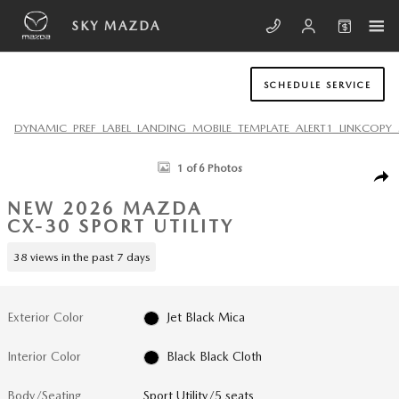
Skip to main content
SKY MAZDA
SCHEDULE SERVICE
DYNAMIC_PREF_LABEL_LANDING_MOBILE_TEMPLATE_ALERT1_LINKCOPY_
New 2026 Mazda CX-30 2.5 S AWD Sport Utility Photo 1 of 6
1 of 6 Photos
SHA
NEW 2026 MAZDA
CX-30 SPORT UTILITY
38 views in the past 7 days
Exterior Color
Jet Black Mica
Interior Color
Black Black Cloth
Body/Seating
Sport Utility/5 seats