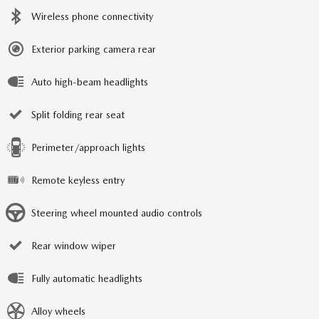
Wireless phone connectivity
Exterior parking camera rear
Auto high-beam headlights
Split folding rear seat
Perimeter/approach lights
Remote keyless entry
Steering wheel mounted audio controls
Rear window wiper
Fully automatic headlights
Alloy wheels