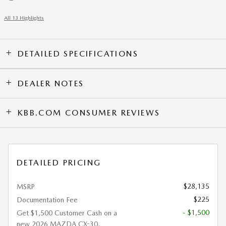
All 13 Highlights
DETAILED SPECIFICATIONS
DEALER NOTES
KBB.COM CONSUMER REVIEWS
DETAILED PRICING
$28,135
MSRP
$225
Documentation Fee
- $1,500
Get $1,500 Customer Cash on a
new 2026 MAZDA CX-30.