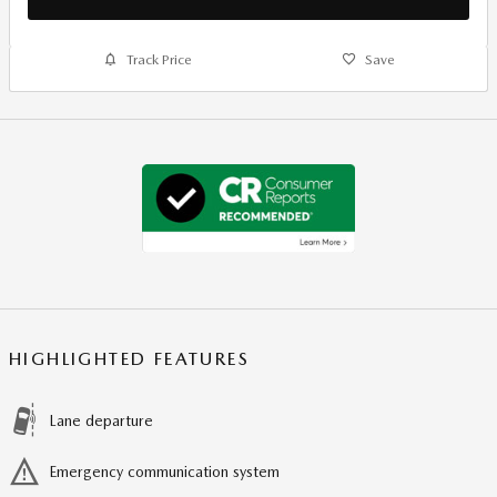
Track Price
Save
HIGHLIGHTED FEATURES
Lane departure
Emergency communication system