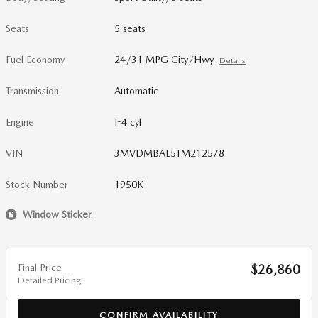
Seats
5 seats
Fuel Economy
24/31 MPG City/Hwy
Details
Transmission
Automatic
Engine
I-4 cyl
VIN
3MVDMBAL5TM212578
Stock Number
1950K
Window Sticker
Final Price
$26,860
Detailed Pricing
CONFIRM AVAILABILITY