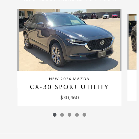
Slide 1 of 5
NEW 2026 MAZDA
CX-30 SPORT UTILITY
$30,460