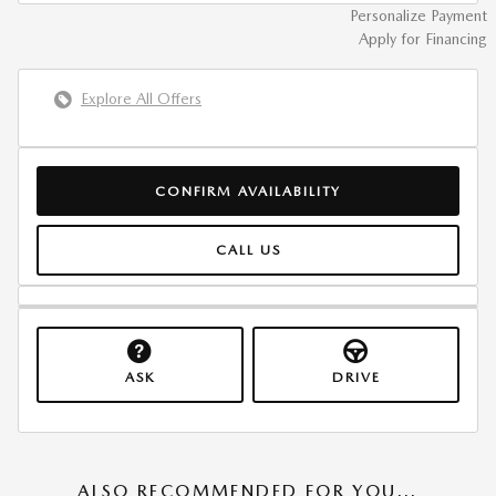
Personalize Payment
Apply for Financing
Explore All Offers
CONFIRM AVAILABILITY
CALL US
ASK
DRIVE
ALSO RECOMMENDED FOR YOU...